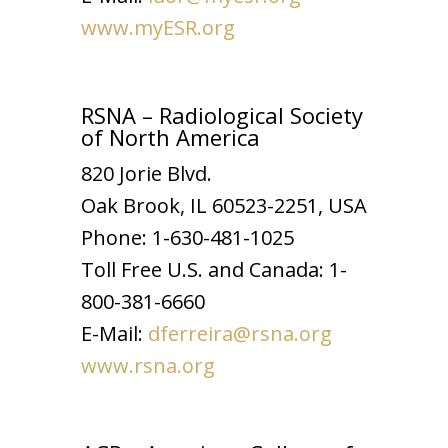
www.myESR.org
RSNA – Radiological Society
of North America
820 Jorie Blvd.
Oak Brook, IL 60523-2251, USA
Phone: 1-630-481-1025
Toll Free U.S. and Canada: 1-
800-381-6660
E-Mail:
dferreira@rsna.org
www.rsna.org