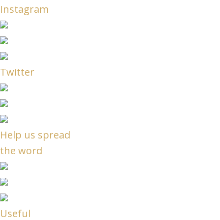
Instagram
Twitter
Help us spread
the word
Useful