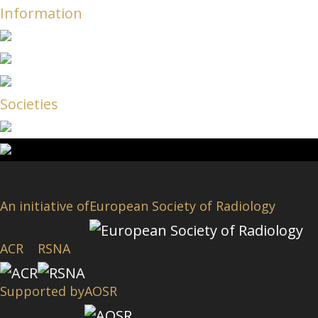
Information
Societies
An initiative of
European Society of Radiology
ACR
RSNA
Supported by
AOSR