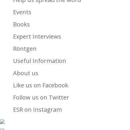
Events
Books
Expert Interviews
Röntgen
Useful Information
About us
Like us on Facebook
Follow us on Twitter
ESR on Instagram