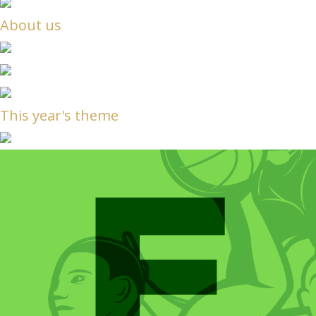
About us
This year's theme