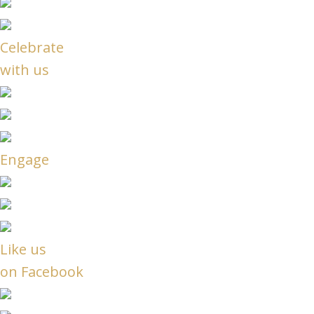
Celebrate
with us
Engage
Like us
on Facebook