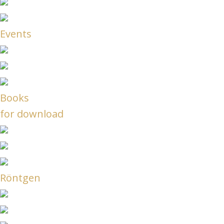
Events
Books
for download
Röntgen