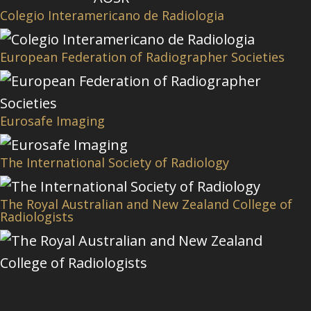
Colegio Interamericano de Radiologia
European Federation of Radiographer Societies
Eurosafe Imaging
The International Society of Radiology
The Royal Australian and New Zealand College of
Radiologists