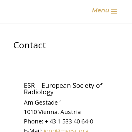
Menu
Contact
ESR – European Society of
Radiology
Am Gestade 1
1010 Vienna, Austria
Phone: + 43 1 533 40 64-0
E-Mail:
idor@myesr.org