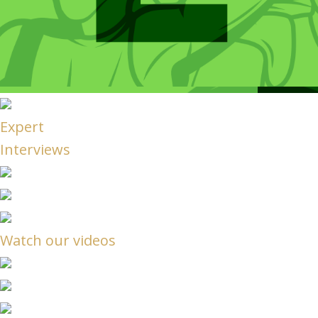
Expert
Interviews
Watch our videos