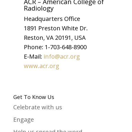
ACR – American College of
Radiology
Headquarters Office
1891 Preston White Dr.
Reston, VA 20191, USA
Phone: 1-703-648-8900
E-Mail:
info@acr.org
www.acr.org
Get To Know Us
Celebrate with us
Engage
Help us spread the word