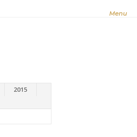
Useful Information
About us
Menu
2015