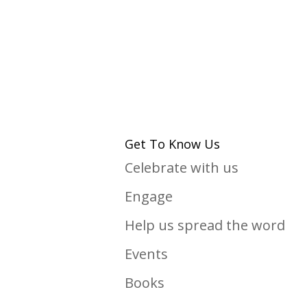
Get To Know Us
Celebrate with us
Engage
Help us spread the word
Events
Books