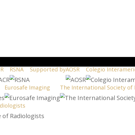
CR
RSNA
Supported by
AOSR
Colegio Interameri
Eurosafe Imaging
The International Society of
diologists