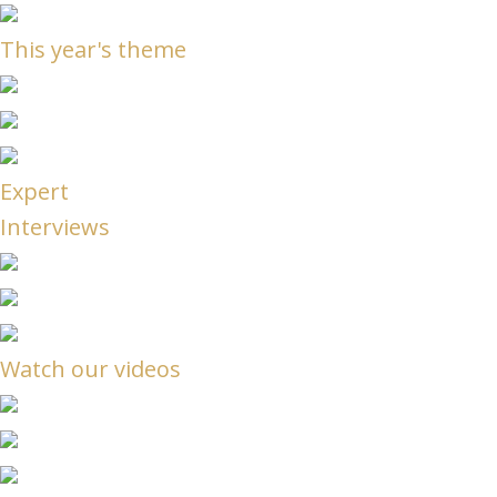
This year's theme
Expert
Interviews
Watch our videos