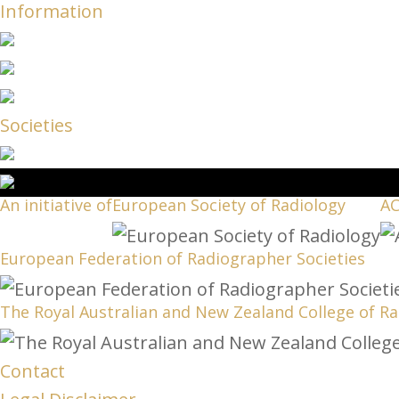
Information
Societies
An initiative of
European Society of Radiology
A
European Federation of Radiographer Societies
The Royal Australian and New Zealand College of Ra
Contact