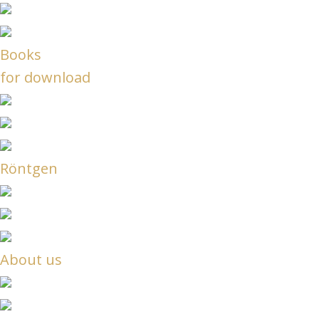
Books
for download
Röntgen
About us