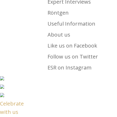
Expert Interviews
Röntgen
Useful Information
About us
Like us on Facebook
Follow us on Twitter
ESR on Instagram
Celebrate
with us