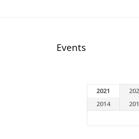
Celebrate with us
Engage
Help us spread the wor
Like us on Facebook
Follow us on Twitter
ESR on 
Events
2021
20
2014
20