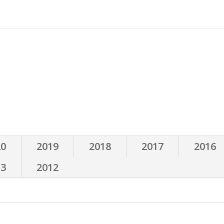
d
Events
Books
Expert Interviews
Röntgen
Instagram
20
2019
2018
2017
2016
13
2012