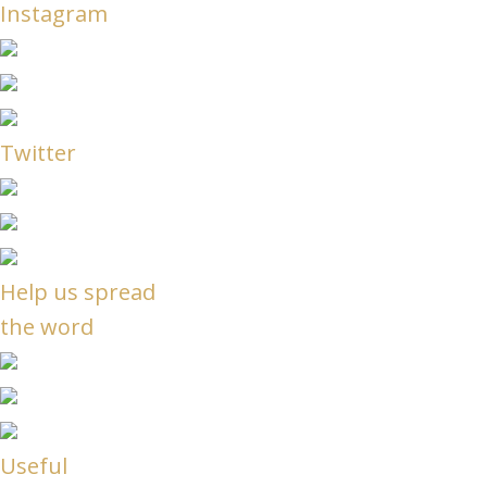
Instagram
Twitter
Help us spread
the word
Useful