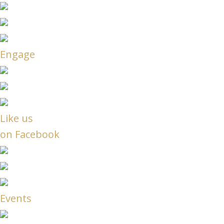
Engage
Like us
on Facebook
Events