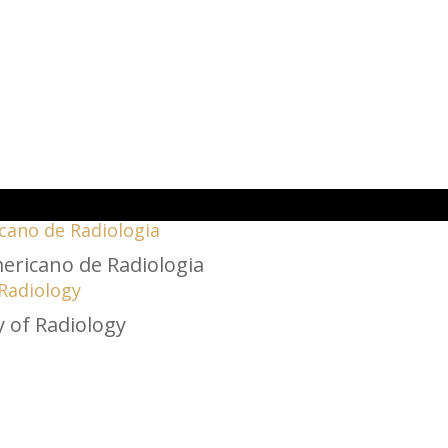
cano de Radiologia
 Radiology