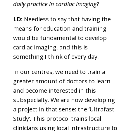
daily practice in cardiac imaging?
LD:
Needless to say that having the
means for education and training
would be fundamental to develop
cardiac imaging, and this is
something I think of every day.
In our centres, we need to train a
greater amount of doctors to learn
and become interested in this
subspecialty. We are now developing
a project in that sense: the ‘Ultrafast
Study’. This protocol trains local
clinicians using local infrastructure to