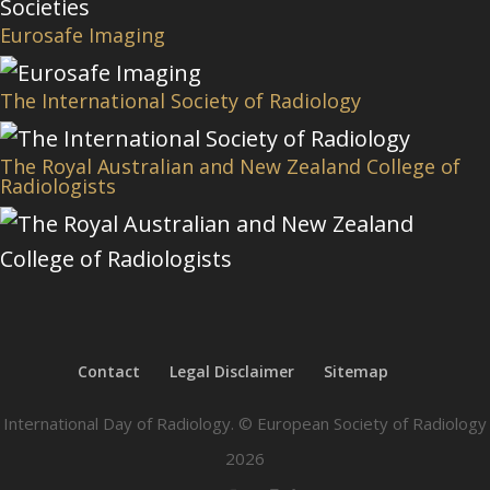
Eurosafe Imaging
The International Society of Radiology
The Royal Australian and New Zealand College of
Radiologists
Contact
Legal Disclaimer
Sitemap
International Day of Radiology. © European Society of Radiology
2026