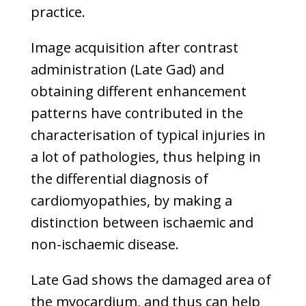
practice.
Image acquisition after contrast
administration (Late Gad) and
obtaining different enhancement
patterns have contributed in the
characterisation of typical injuries in
a lot of pathologies, thus helping in
the differential diagnosis of
cardiomyopathies, by making a
distinction between ischaemic and
non-ischaemic disease.
Late Gad shows the damaged area of
the myocardium, and thus can help