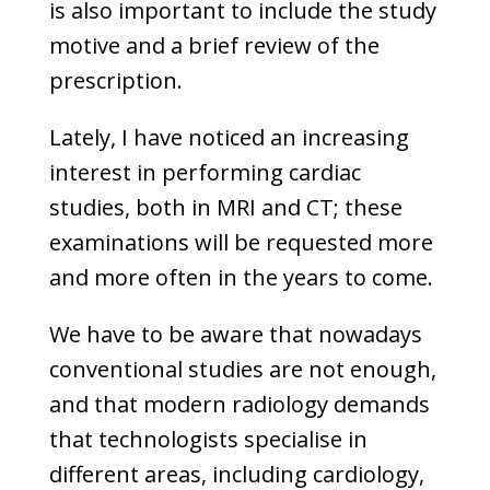
is also important to include the study
motive and a brief review of the
prescription.
Lately, I have noticed an increasing
interest in performing cardiac
studies, both in MRI and CT; these
examinations will be requested more
and more often in the years to come.
We have to be aware that nowadays
conventional studies are not enough,
and that modern radiology demands
that technologists specialise in
different areas, including cardiology,