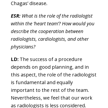
Chagas’ disease.
ESR:
What is the role of the radiologist
within the ‘heart team’? How would you
describe the cooperation between
radiologists, cardiologists, and other
physicians?
LD:
The success of a procedure
depends on good planning, and in
this aspect, the role of the radiologist
is fundamental and equally
important to the rest of the team.
Nevertheless, we feel that our work
as radiologists is less considered.