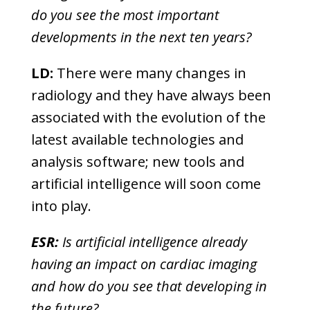
do you see the most important
developments in the next ten years?
LD:
There were many changes in
radiology and they have always been
associated with the evolution of the
latest available technologies and
analysis software; new tools and
artificial intelligence will soon come
into play.
ESR:
Is artificial intelligence already
having an impact on cardiac imaging
and how do you see that developing in
the future?