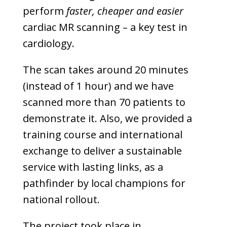
perform
faster, cheaper and easier
cardiac MR scanning – a key test in
cardiology.
The scan takes around 20 minutes
(instead of 1 hour) and we have
scanned more than 70 patients to
demonstrate it. Also, we provided a
training course and international
exchange to deliver a sustainable
service with lasting links, as a
pathfinder by local champions for
national rollout.
The project took place in