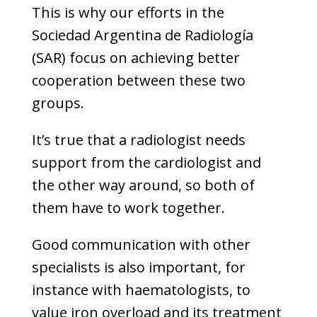
This is why our efforts in the
Sociedad Argentina de Radiología
(SAR) focus on achieving better
cooperation between these two
groups.
It’s true that a radiologist needs
support from the cardiologist and
the other way around, so both of
them have to work together.
Good communication with other
specialists is also important, for
instance with haematologists, to
value iron overload and its treatment