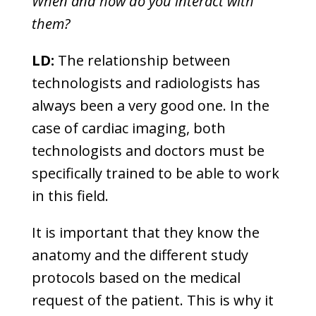
When and how do you interact with
them?
LD:
The relationship between
technologists and radiologists has
always been a very good one. In the
case of cardiac imaging, both
technologists and doctors must be
specifically trained to be able to work
in this field.
It is important that they know the
anatomy and the different study
protocols based on the medical
request of the patient. This is why it