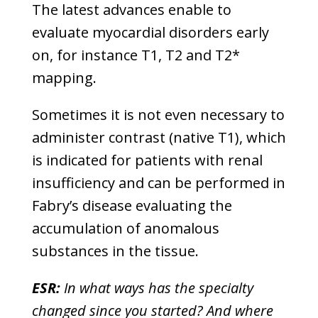
The latest advances enable to
evaluate myocardial disorders early
on, for instance T1, T2 and T2*
mapping.
Sometimes it is not even necessary to
administer contrast (native T1), which
is indicated for patients with renal
insufficiency and can be performed in
Fabry’s disease evaluating the
accumulation of anomalous
substances in the tissue.
ESR:
In what ways has the specialty
changed since you started? And where