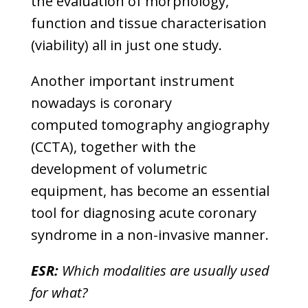
the evaluation of morphology,
function and tissue characterisation
(viability) all in just one study.
Another important instrument
nowadays is coronary
computed tomography angiography
(CCTA), together with the
development of volumetric
equipment, has become an essential
tool for diagnosing acute coronary
syndrome in a non-invasive manner.
ESR:
Which modalities are usually used
for what?