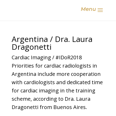
Menu
Argentina / Dra. Laura
Dragonetti
Cardiac Imaging / #IDoR2018
Priorities for cardiac radiologists in
Argentina include more cooperation
with cardiologists and dedicated time
for cardiac imaging in the training
scheme, according to Dra. Laura
Dragonetti from Buenos Aires.