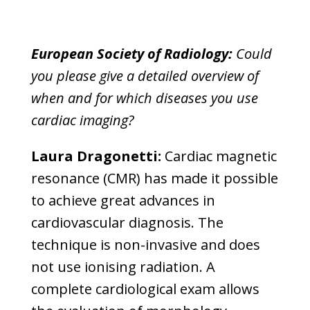
European Society of Radiology:
Could
you please give a detailed overview of
when and for which diseases you use
cardiac imaging?
Laura Dragonetti:
Cardiac magnetic
resonance (CMR) has made it possible
to achieve great advances in
cardiovascular diagnosis. The
technique is non-invasive and does
not use ionising radiation. A
complete cardiological exam allows