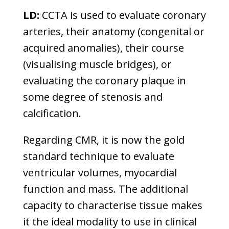
LD:
CCTA is used to evaluate coronary
arteries, their anatomy (congenital or
acquired anomalies), their course
(visualising muscle bridges), or
evaluating the coronary plaque in
some degree of stenosis and
calcification.
Regarding CMR, it is now the gold
standard technique to evaluate
ventricular volumes, myocardial
function and mass. The additional
capacity to characterise tissue makes
it the ideal modality to use in clinical