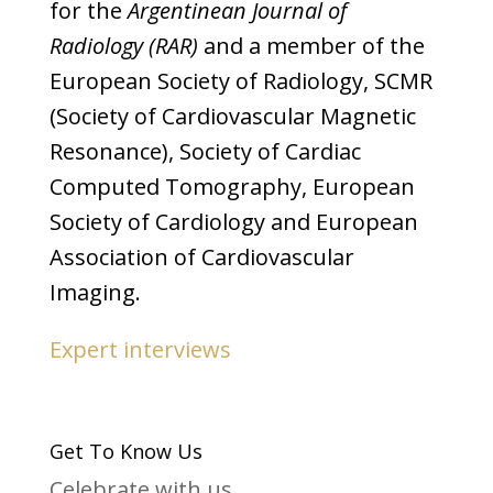
for the
Argentinean Journal of
Radiology (RAR)
and a member of the
European Society of Radiology, SCMR
(Society of Cardiovascular Magnetic
Resonance), Society of Cardiac
Computed Tomography, European
Society of Cardiology and European
Association of Cardiovascular
Imaging.
Expert interviews
Get To Know Us
Celebrate with us