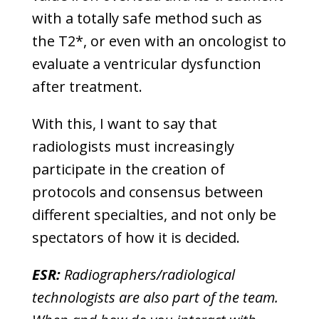
with a totally safe method such as
the T2*, or even with an oncologist to
evaluate a ventricular dysfunction
after treatment.
With this, I want to say that
radiologists must increasingly
participate in the creation of
protocols and consensus between
different specialties, and not only be
spectators of how it is decided.
ESR:
Radiographers/radiological
technologists are also part of the team.