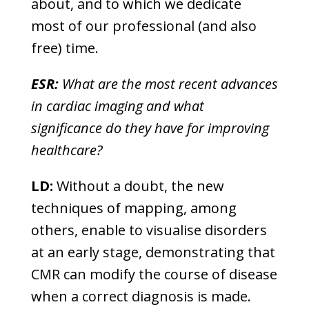
about, and to which we dedicate
most of our professional (and also
free) time.
ESR:
What are the most recent advances
in cardiac imaging and what
significance do they have for improving
healthcare?
LD:
Without a doubt, the new
techniques of mapping, among
others, enable to visualise disorders
at an early stage, demonstrating that
CMR can modify the course of disease
when a correct diagnosis is made.