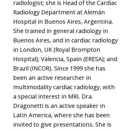
radiologist; she is Head of the Cardiac
Radiology Department at Alemán
Hospital in Buenos Aires, Argentina.
She trained in general radiology in
Buenos Aires, and in cardiac radiology
in London, UK (Royal Brompton
Hospital); Valencia, Spain (ERESA); and
Brazil (INCOR). Since 1999 she has
been an active researcher in
multimodality cardiac radiology, with
a special interest in MRI. Dra.
Dragonetti is an active speaker in
Latin America, where she has been
invited to give presentations. She is