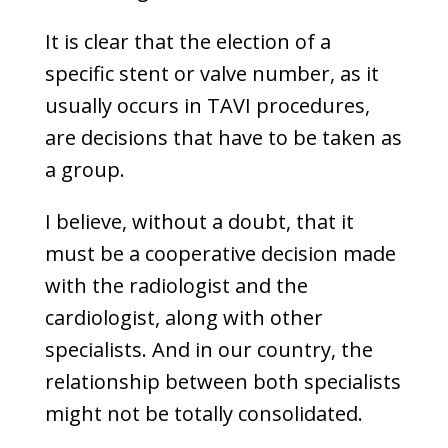
It is clear that the election of a
specific stent or valve number, as it
usually occurs in TAVI procedures,
are decisions that have to be taken as
a group.
I believe, without a doubt, that it
must be a cooperative decision made
with the radiologist and the
cardiologist, along with other
specialists. And in our country, the
relationship between both specialists
might not be totally consolidated.