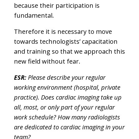
because their participation is
fundamental.
Therefore it is necessary to move
towards technologists’ capacitation
and training so that we approach this
new field without fear.
ESR:
Please describe your regular
working environment (hospital, private
practice). Does cardiac imaging take up
all, most, or only part of your regular
work schedule? How many radiologists
are dedicated to cardiac imaging in your
team?