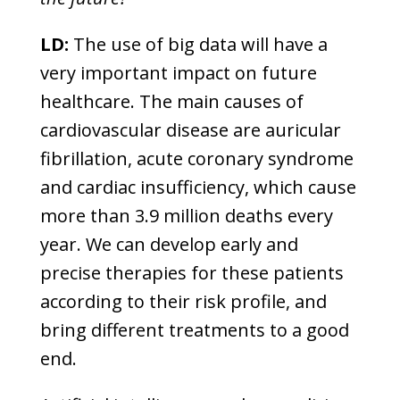
LD:
The use of big data will have a
very important impact on future
healthcare. The main causes of
cardiovascular disease are auricular
fibrillation, acute coronary syndrome
and cardiac insufficiency, which cause
more than 3.9 million deaths every
year. We can develop early and
precise therapies for these patients
according to their risk profile, and
bring different treatments to a good
end.