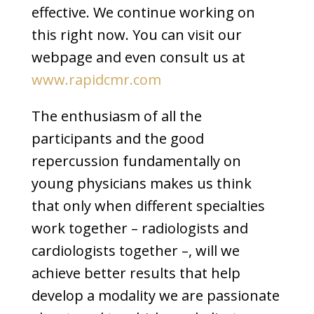
effective. We continue working on
this right now. You can visit our
webpage and even consult us at
www.rapidcmr.com
The enthusiasm of all the
participants and the good
repercussion fundamentally on
young physicians makes us think
that only when different specialties
work together – radiologists and
cardiologists together –, will we
achieve better results that help
develop a modality we are passionate