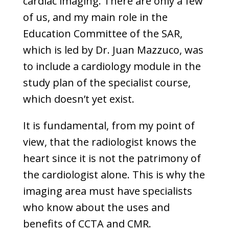
cardiac imaging. There are only a few
of us, and my main role in the
Education Committee of the SAR,
which is led by Dr. Juan Mazzuco, was
to include a cardiology module in the
study plan of the specialist course,
which doesn’t yet exist.
It is fundamental, from my point of
view, that the radiologist knows the
heart since it is not the patrimony of
the cardiologist alone. This is why the
imaging area must have specialists
who know about the uses and
benefits of CCTA and CMR.