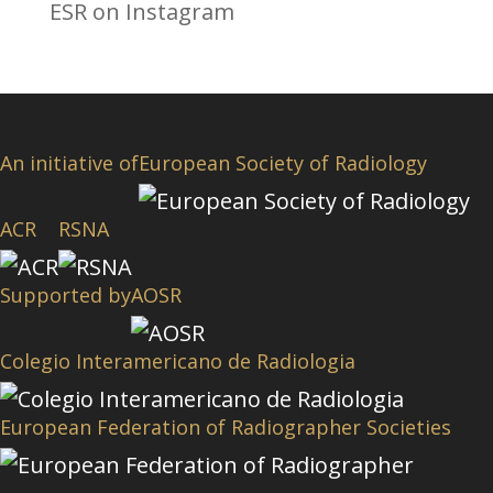
ESR on Instagram
An initiative of
European Society of Radiology
ACR
RSNA
Supported by
AOSR
Colegio Interamericano de Radiologia
European Federation of Radiographer Societies