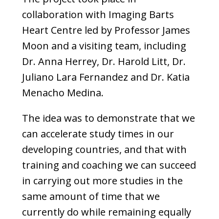
collaboration with Imaging Barts
Heart Centre led by Professor James
Moon and a visiting team, including
Dr. Anna Herrey, Dr. Harold Litt, Dr.
Juliano Lara Fernandez and Dr. Katia
Menacho Medina.
The idea was to demonstrate that we
can accelerate study times in our
developing countries, and that with
training and coaching we can succeed
in carrying out more studies in the
same amount of time that we
currently do while remaining equally