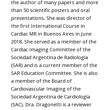
the author of many papers and more
than 50 scientific posters and oral
presentations. She was director of
the first International Course in
Cardiac MR in Buenos Aires in June
2018. She served as a member of the
Cardiac Imaging Committee of the
Sociedad Argentina de Radiología
(SAR) and is a current member of the
SAR Education Committee. She is also
a member of the Board of
Cardiovascular Imaging of the
Sociedad Argentina de Cardiología
(SAC). Dra. Dragonetti is a reviewer