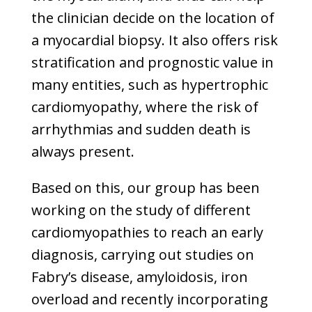
the clinician decide on the location of
a myocardial biopsy. It also offers risk
stratification and prognostic value in
many entities, such as hypertrophic
cardiomyopathy, where the risk of
arrhythmias and sudden death is
always present.
Based on this, our group has been
working on the study of different
cardiomyopathies to reach an early
diagnosis, carrying out studies on
Fabry’s disease, amyloidosis, iron
overload and recently incorporating