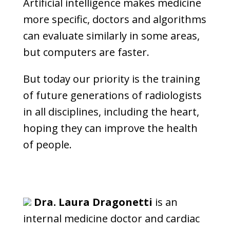
Artificial intelligence makes medicine
more specific, doctors and algorithms
can evaluate similarly in some areas,
but computers are faster.
But today our priority is the training
of future generations of radiologists
in all disciplines, including the heart,
hoping they can improve the health
of people.
Dra. Laura Dragonetti
is an
internal medicine doctor and cardiac