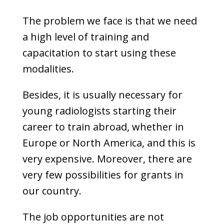
The problem we face is that we need
a high level of training and
capacitation to start using these
modalities.
Besides, it is usually necessary for
young radiologists starting their
career to train abroad, whether in
Europe or North America, and this is
very expensive. Moreover, there are
very few possibilities for grants in
our country.
The job opportunities are not