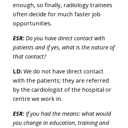
enough, so finally, radiology trainees
often decide for much faster job
opportunities.
ESR:
Do you have direct contact with
patients and if yes, what is the nature of
that contact?
LD:
We do not have direct contact
with the patients; they are referred
by the cardiologist of the hospital or
centre we work in.
ESR:
If you had the means: what would
you change in education, training and