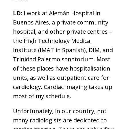
LD:
I work at Alemán Hospital in
Buenos Aires, a private community
hospital, and other private centres –
the High Technology Medical
Institute (IMAT in Spanish), DIM, and
Trinidad Palermo sanatorium. Most
of these places have hospitalisation
units, as well as outpatient care for
cardiology. Cardiac imaging takes up
most of my schedule.
Unfortunately, in our country, not
many radiologists are dedicated to