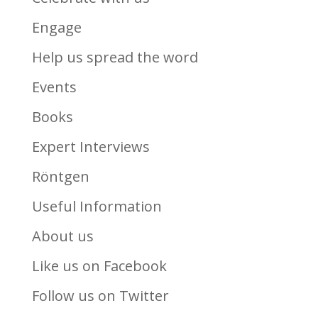
Engage
Help us spread the word
Events
Books
Expert Interviews
Röntgen
Useful Information
About us
Like us on Facebook
Follow us on Twitter