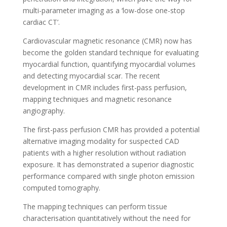
multi-parameter imaging as a ‘low-dose one-stop
cardiac CT’.
Cardiovascular magnetic resonance (CMR) now has
become the golden standard technique for evaluating
myocardial function, quantifying myocardial volumes
and detecting myocardial scar. The recent
development in CMR includes first-pass perfusion,
mapping techniques and magnetic resonance
angiography.
The first-pass perfusion CMR has provided a potential
alternative imaging modality for suspected CAD
patients with a higher resolution without radiation
exposure. It has demonstrated a superior diagnostic
performance compared with single photon emission
computed tomography.
The mapping techniques can perform tissue
characterisation quantitatively without the need for