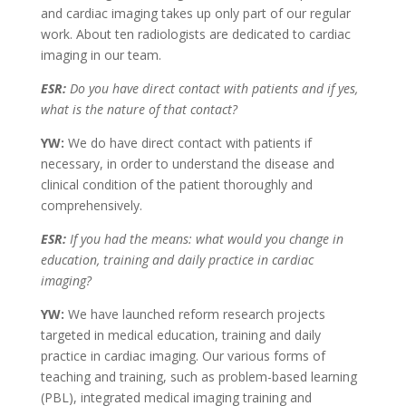
and cardiac imaging takes up only part of our regular
work. About ten radiologists are dedicated to cardiac
imaging in our team.
ESR:
Do you have direct contact with patients and if yes,
what is the nature of that contact?
YW:
We do have direct contact with patients if
necessary, in order to understand the disease and
clinical condition of the patient thoroughly and
comprehensively.
ESR:
If you had the means: what would you change in
education, training and daily practice in cardiac
imaging?
YW:
We have launched reform research projects
targeted in medical education, training and daily
practice in cardiac imaging. Our various forms of
teaching and training, such as problem-based learning
(PBL), integrated medical imaging training and