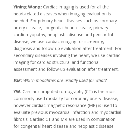
Yining Wang:
Cardiac imaging is used for all the
heart-related diseases when imaging evaluation is
needed. For primary heart diseases such as coronary
artery disease, congenital heart disease, primary
cardiomyopathy, neoplastic disease and pericardial
disease, we use cardiac imaging for screening,
diagnosis and follow-up evaluation after treatment. For
secondary diseases involving the heart, we use cardiac
imaging for cardiac structural and functional
assessment and follow-up evaluation after treatment.
ESR:
Which modalities are usually used for what?
YW:
Cardiac computed tomography (CT) is the most
commonly used modality for coronary artery disease,
however cardiac magnetic resonance (MR) is used to
evaluate previous myocardial infarction and myocardial
fibrosis. Cardiac CT and MR are used in combination
for congenital heart disease and neoplastic disease.