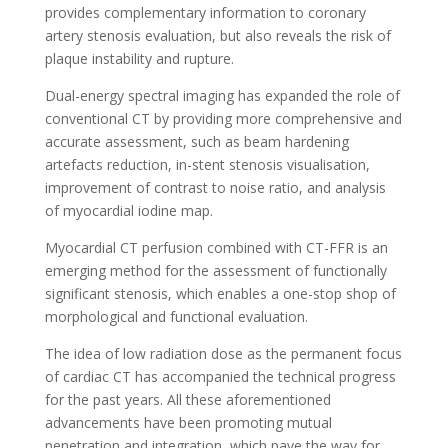
provides complementary information to coronary
artery stenosis evaluation, but also reveals the risk of
plaque instability and rupture.
Dual-energy spectral imaging has expanded the role of
conventional CT by providing more comprehensive and
accurate assessment, such as beam hardening
artefacts reduction, in-stent stenosis visualisation,
improvement of contrast to noise ratio, and analysis
of myocardial iodine map.
Myocardial CT perfusion combined with CT-FFR is an
emerging method for the assessment of functionally
significant stenosis, which enables a one-stop shop of
morphological and functional evaluation.
The idea of low radiation dose as the permanent focus
of cardiac CT has accompanied the technical progress
for the past years. All these aforementioned
advancements have been promoting mutual
penetration and integration, which pave the way for