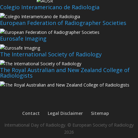
Colegio Interamericano de Radiologia
European Federation of Radiographer Societies
Eurosafe Imaging
The International Society of Radiology
The Royal Australian and New Zealand College of
Radiologists
Contact
Legal Disclaimer
Sitemap
International Day of Radiology. © European Society of Radiology
2026