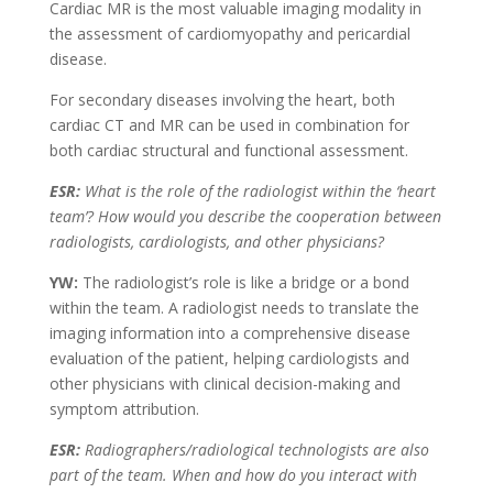
Cardiac MR is the most valuable imaging modality in
the assessment of cardiomyopathy and pericardial
disease.
For secondary diseases involving the heart, both
cardiac CT and MR can be used in combination for
both cardiac structural and functional assessment.
ESR:
What is the role of the radiologist within the ‘heart
team’? How would you describe the cooperation between
radiologists, cardiologists, and other physicians?
YW:
The radiologist’s role is like a bridge or a bond
within the team. A radiologist needs to translate the
imaging information into a comprehensive disease
evaluation of the patient, helping cardiologists and
other physicians with clinical decision-making and
symptom attribution.
ESR:
Radiographers/radiological technologists are also
part of the team. When and how do you interact with