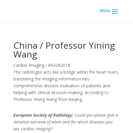
Menu
China / Professor Yining
Wang
Cardiac Imaging / #IDoR2018
The radiologist acts like a bridge within the heart team,
translating the imaging information into
comprehensive disease evaluation of patients and
helping with clinical decision-making, according to
Professor Yining Wang from Beijing.
European Society of Radiology:
Could you please give a
detailed overview of when and for which diseases you
use cardiac imaging?