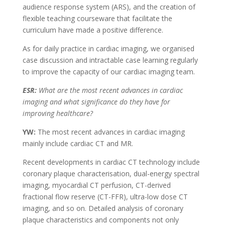
audience response system (ARS), and the creation of
flexible teaching courseware that facilitate the
curriculum have made a positive difference.
As for daily practice in cardiac imaging, we organised
case discussion and intractable case learning regularly
to improve the capacity of our cardiac imaging team.
ESR:
What are the most recent advances in cardiac
imaging and what significance do they have for
improving healthcare?
YW:
The most recent advances in cardiac imaging
mainly include cardiac CT and MR.
Recent developments in cardiac CT technology include
coronary plaque characterisation, dual-energy spectral
imaging, myocardial CT perfusion, CT-derived
fractional flow reserve (CT-FFR), ultra-low dose CT
imaging, and so on. Detailed analysis of coronary
plaque characteristics and components not only