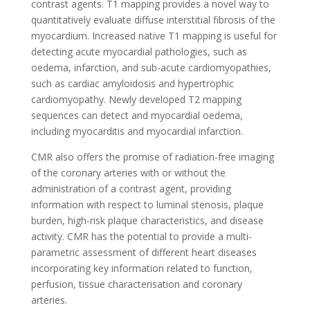
contrast agents. T1 mapping provides a novel way to
quantitatively evaluate diffuse interstitial fibrosis of the
myocardium. Increased native T1 mapping is useful for
detecting acute myocardial pathologies, such as
oedema, infarction, and sub-acute cardiomyopathies,
such as cardiac amyloidosis and hypertrophic
cardiomyopathy. Newly developed T2 mapping
sequences can detect and myocardial oedema,
including myocarditis and myocardial infarction.
CMR also offers the promise of radiation-free imaging
of the coronary arteries with or without the
administration of a contrast agent, providing
information with respect to luminal stenosis, plaque
burden, high-risk plaque characteristics, and disease
activity. CMR has the potential to provide a multi-
parametric assessment of different heart diseases
incorporating key information related to function,
perfusion, tissue characterisation and coronary
arteries.