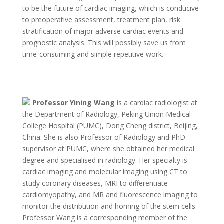
to be the future of cardiac imaging, which is conducive
to preoperative assessment, treatment plan, risk
stratification of major adverse cardiac events and
prognostic analysis. This will possibly save us from
time-consuming and simple repetitive work.
Professor Yining Wang
is a cardiac radiologist at
the Department of Radiology, Peking Union Medical
College Hospital (PUMC), Dong Cheng district, Beijing,
China. She is also Professor of Radiology and PhD
supervisor at PUMC, where she obtained her medical
degree and specialised in radiology. Her specialty is
cardiac imaging and molecular imaging using CT to
study coronary diseases, MRI to differentiate
cardiomyopathy, and MR and fluorescence imaging to
monitor the distribution and homing of the stem cells.
Professor Wang is a corresponding member of the