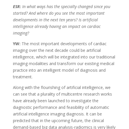
ESR:
In what ways has the specialty changed since you
started? And where do you see the most important
developments in the next ten years? Is artificial
intelligence already having an impact on cardiac
imaging?
YW:
The most important developments of cardiac
imaging over the next decade could be artificial
intelligence, which will be integrated into our traditional
imaging modalities and transform our existing medical
practice into an intelligent model of diagnosis and
treatment.
Along with the flourishing of artificial intelligence, we
can see that a plurality of multicentre research works
have already been launched to investigate the
diagnostic performance and feasibility of automatic
artificial intelligence imaging diagnosis. It can be
predicted that in the upcoming future, the clinical
demand-based big data analysis-radiomics is very likely