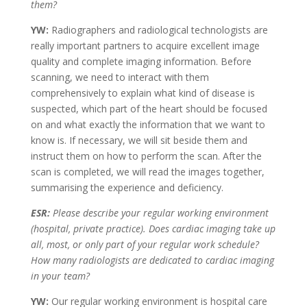
them?
YW:
Radiographers and radiological technologists are
really important partners to acquire excellent image
quality and complete imaging information. Before
scanning, we need to interact with them
comprehensively to explain what kind of disease is
suspected, which part of the heart should be focused
on and what exactly the information that we want to
know is. If necessary, we will sit beside them and
instruct them on how to perform the scan. After the
scan is completed, we will read the images together,
summarising the experience and deficiency.
ESR:
Please describe your regular working environment
(hospital, private practice). Does cardiac imaging take up
all, most, or only part of your regular work schedule?
How many radiologists are dedicated to cardiac imaging
in your team?
YW:
Our regular working environment is hospital care