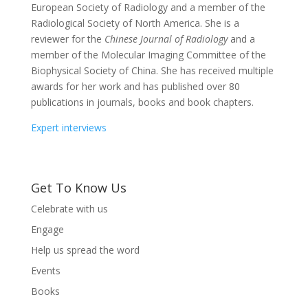
European Society of Radiology and a member of the
Radiological Society of North America. She is a
reviewer for the
Chinese Journal of Radiology
and a
member of the Molecular Imaging Committee of the
Biophysical Society of China. She has received multiple
awards for her work and has published over 80
publications in journals, books and book chapters.
Expert interviews
Get To Know Us
Celebrate with us
Engage
Help us spread the word
Events
Books