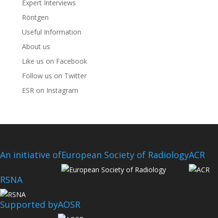
Expert Interviews
Röntgen
Useful Information
About us
Like us on Facebook
Follow us on Twitter
ESR on Instagram
An initiative of
European Society of Radiology
ACR
RSNA
Supported by
AOSR