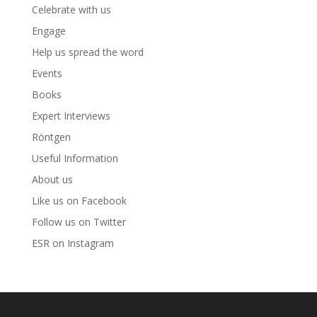
Celebrate with us
Engage
Help us spread the word
Events
Books
Expert Interviews
Röntgen
Useful Information
About us
Like us on Facebook
Follow us on Twitter
ESR on Instagram