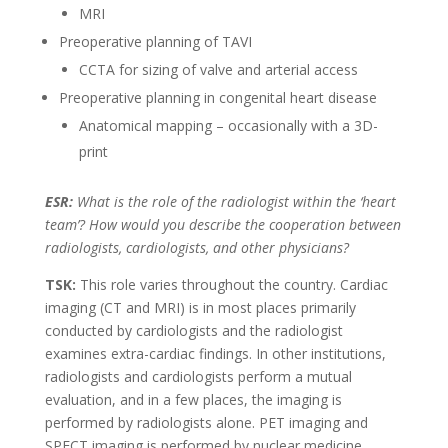
MRI
Preoperative planning of TAVI
CCTA for sizing of valve and arterial access
Preoperative planning in congenital heart disease
Anatomical mapping – occasionally with a 3D-
print
ESR:
What is the role of the radiologist within the ‘heart
team’? How would you describe the cooperation between
radiologists, cardiologists, and other physicians?
TSK:
This role varies throughout the country. Cardiac
imaging (CT and MRI) is in most places primarily
conducted by cardiologists and the radiologist
examines extra-cardiac findings. In other institutions,
radiologists and cardiologists perform a mutual
evaluation, and in a few places, the imaging is
performed by radiologists alone. PET imaging and
SPECT imaging is performed by nuclear medicine