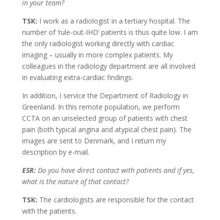
in your team?
TSK:
I work as a radiologist in a tertiary hospital. The
number of ‘rule-out-IHD’ patients is thus quite low. I am
the only radiologist working directly with cardiac
imaging – usually in more complex patients. My
colleagues in the radiology department are all involved
in evaluating extra-cardiac findings.
In addition, I service the Department of Radiology in
Greenland. In this remote population, we perform
CCTA on an unselected group of patients with chest
pain (both typical angina and atypical chest pain). The
images are sent to Denmark, and I return my
description by e-mail.
ESR:
Do you have direct contact with patients and if yes,
what is the nature of that contact?
TSK:
The cardiologists are responsible for the contact
with the patients.