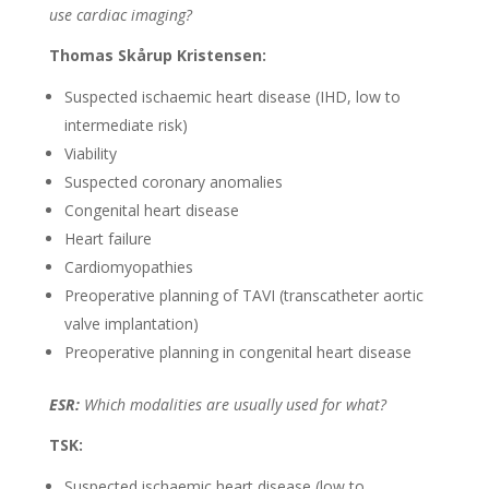
use cardiac imaging?
Thomas Skårup Kristensen:
Suspected ischaemic heart disease (IHD, low to
intermediate risk)
Viability
Suspected coronary anomalies
Congenital heart disease
Heart failure
Cardiomyopathies
Preoperative planning of TAVI (transcatheter aortic
valve implantation)
Preoperative planning in congenital heart disease
ESR:
Which modalities are usually used for what?
TSK:
Suspected ischaemic heart disease (low to