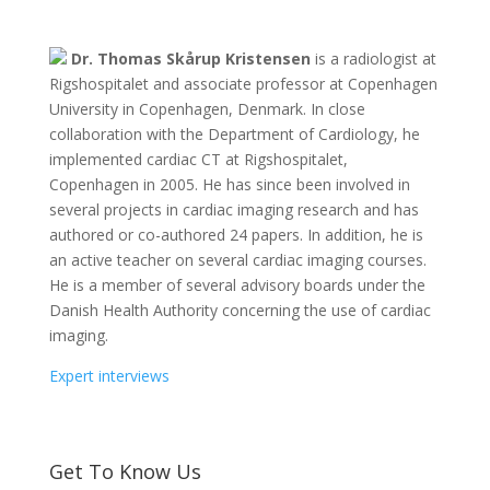
Dr. Thomas Skårup Kristensen
is a radiologist at
Rigshospitalet and associate professor at Copenhagen
University in Copenhagen, Denmark. In close
collaboration with the Department of Cardiology, he
implemented cardiac CT at Rigshospitalet,
Copenhagen in 2005. He has since been involved in
several projects in cardiac imaging research and has
authored or co-authored 24 papers. In addition, he is
an active teacher on several cardiac imaging courses.
He is a member of several advisory boards under the
Danish Health Authority concerning the use of cardiac
imaging.
Expert interviews
Get To Know Us