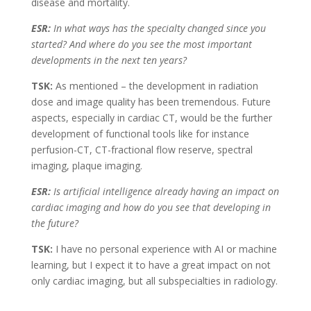
disease and mortality.
ESR:
In what ways has the specialty changed since you
started? And where do you see the most important
developments in the next ten years?
TSK:
As mentioned – the development in radiation
dose and image quality has been tremendous. Future
aspects, especially in cardiac CT, would be the further
development of functional tools like for instance
perfusion-CT, CT-fractional flow reserve, spectral
imaging, plaque imaging.
ESR:
Is artificial intelligence already having an impact on
cardiac imaging and how do you see that developing in
the future?
TSK:
I have no personal experience with AI or machine
learning, but I expect it to have a great impact on not
only cardiac imaging, but all subspecialties in radiology.