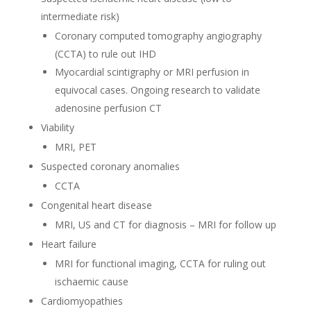
intermediate risk)
Coronary computed tomography angiography
(CCTA) to rule out IHD
Myocardial scintigraphy or MRI perfusion in
equivocal cases. Ongoing research to validate
adenosine perfusion CT
Viability
MRI, PET
Suspected coronary anomalies
CCTA
Congenital heart disease
MRI, US and CT for diagnosis – MRI for follow up
Heart failure
MRI for functional imaging, CCTA for ruling out
ischaemic cause
Cardiomyopathies