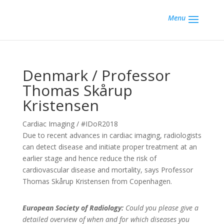
Menu
Denmark / Professor
Thomas Skårup
Kristensen
Cardiac Imaging / #IDoR2018
Due to recent advances in cardiac imaging, radiologists
can detect disease and initiate proper treatment at an
earlier stage and hence reduce the risk of
cardiovascular disease and mortality, says Professor
Thomas Skårup Kristensen from Copenhagen.
European Society of Radiology:
Could you please give a
detailed overview of when and for which diseases you