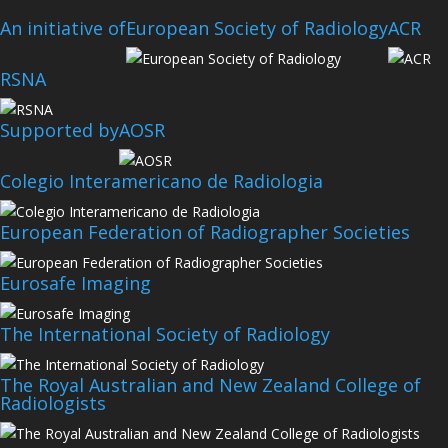
An initiative of
European Society of Radiology
ACR
RSNA
Supported by
AOSR
Colegio Interamericano de Radiologia
European Federation of Radiographer Societies
Eurosafe Imaging
The International Society of Radiology
The Royal Australian and New Zealand College of
Radiologists