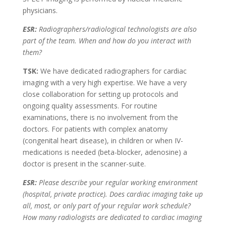
physicians.
ESR:
Radiographers/radiological technologists are also
part of the team. When and how do you interact with
them?
TSK:
We have dedicated radiographers for cardiac
imaging with a very high expertise. We have a very
close collaboration for setting up protocols and
ongoing quality assessments. For routine
examinations, there is no involvement from the
doctors. For patients with complex anatomy
(congenital heart disease), in children or when IV-
medications is needed (beta-blocker, adenosine) a
doctor is present in the scanner-suite.
ESR:
Please describe your regular working environment
(hospital, private practice). Does cardiac imaging take up
all, most, or only part of your regular work schedule?
How many radiologists are dedicated to cardiac imaging