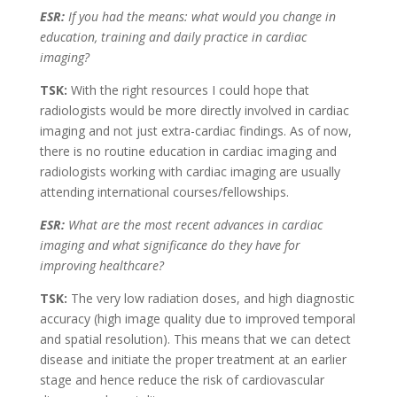
ESR:
If you had the means: what would you change in
education, training and daily practice in cardiac
imaging?
TSK:
With the right resources I could hope that
radiologists would be more directly involved in cardiac
imaging and not just extra-cardiac findings. As of now,
there is no routine education in cardiac imaging and
radiologists working with cardiac imaging are usually
attending international courses/fellowships.
ESR:
What are the most recent advances in cardiac
imaging and what significance do they have for
improving healthcare?
TSK:
The very low radiation doses, and high diagnostic
accuracy (high image quality due to improved temporal
and spatial resolution). This means that we can detect
disease and initiate the proper treatment at an earlier
stage and hence reduce the risk of cardiovascular