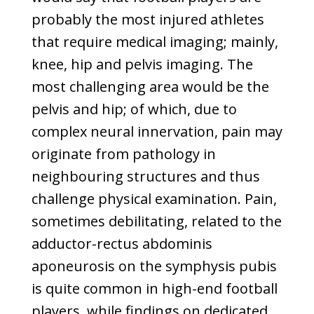
probably the most injured athletes
that require medical imaging; mainly,
knee, hip and pelvis imaging. The
most challenging area would be the
pelvis and hip; of which, due to
complex neural innervation, pain may
originate from pathology in
neighbouring structures and thus
challenge physical examination. Pain,
sometimes debilitating, related to the
adductor-rectus abdominis
aponeurosis on the symphysis pubis
is quite common in high-end football
players, while findings on dedicated