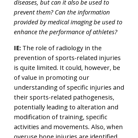
diseases, but can it also be used to
prevent them? Can the information
provided by medical imaging be used to
enhance the performance of athletes?
IE:
The role of radiology in the
prevention of sports-related injuries
is quite limited. It could, however, be
of value in promoting our
understanding of specific injuries and
their sports-related pathogenesis,
potentially leading to alteration and
modification of training, specific
activities and movements. Also, when
overuse bone injuries are identified