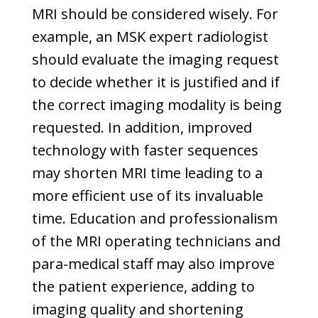
MRI should be considered wisely. For
example, an MSK expert radiologist
should evaluate the imaging request
to decide whether it is justified and if
the correct imaging modality is being
requested. In addition, improved
technology with faster sequences
may shorten MRI time leading to a
more efficient use of its invaluable
time. Education and professionalism
of the MRI operating technicians and
para-medical staff may also improve
the patient experience, adding to
imaging quality and shortening