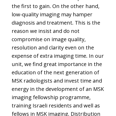
the first to gain. On the other hand,
low-quality imaging may hamper
diagnosis and treatment. This is the
reason we insist and do not
compromise on image quality,
resolution and clarity even on the
expense of extra imaging time. In our
unit, we find great importance in the
education of the next generation of
MSK radiologists and invest time and
energy in the development of an MSK
imaging fellowship programme,
training Israeli residents and well as
fellows in MSK imaging. Distribution