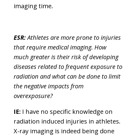
imaging time.
ESR:
Athletes are more prone to injuries
that require medical imaging. How
much greater is their risk of developing
diseases related to frequent exposure to
radiation and what can be done to limit
the negative impacts from
overexposure?
IE:
I have no specific knowledge on
radiation induced injuries in athletes.
X-ray imaging is indeed being done