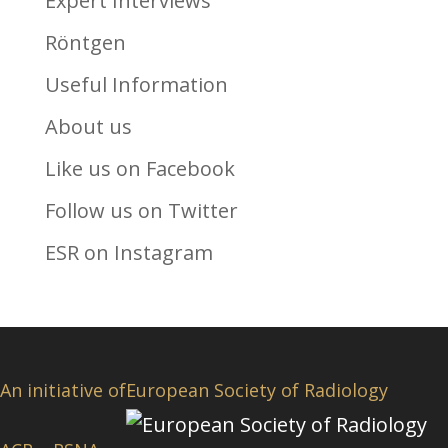
Expert Interviews
Röntgen
Useful Information
About us
Like us on Facebook
Follow us on Twitter
ESR on Instagram
An initiative of
European Society of Radiology