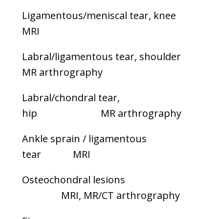
Ligamentous/meniscal tear, knee
MRI
Labral/ligamentous tear, shoulder
MR arthrography
Labral/chondral tear,
hip MR arthrography
Ankle sprain / ligamentous
tear MRI
Osteochondral lesions
MRI, MR/CT arthrography