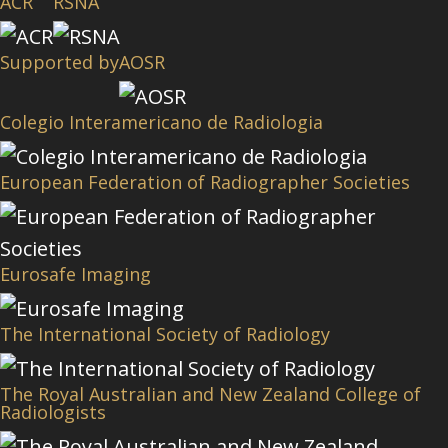
ACR
RSNA
Supported by
AOSR
Colegio Interamericano de Radiologia
European Federation of Radiographer Societies
Eurosafe Imaging
The International Society of Radiology
The Royal Australian and New Zealand College of
Radiologists