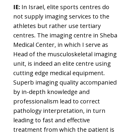
IE:
In Israel, elite sports centres do
not supply imaging services to the
athletes but rather use tertiary
centres. The imaging centre in Sheba
Medical Center, in which I serve as
Head of the musculoskeletal imaging
unit, is indeed an elite centre using
cutting edge medical equipment.
Superb imaging quality accompanied
by in-depth knowledge and
professionalism lead to correct
pathology interpretation, in turn
leading to fast and effective
treatment from which the patient is