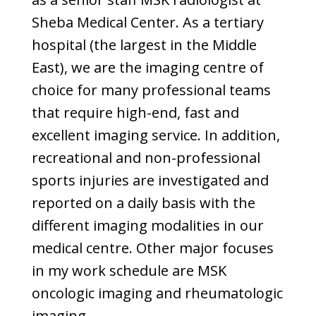
Sheba Medical Center. As a tertiary
hospital (the largest in the Middle
East), we are the imaging centre of
choice for many professional teams
that require high-end, fast and
excellent imaging service. In addition,
recreational and non-professional
sports injuries are investigated and
reported on a daily basis with the
different imaging modalities in our
medical centre. Other major focuses
in my work schedule are MSK
oncologic imaging and rheumatologic
imaging.