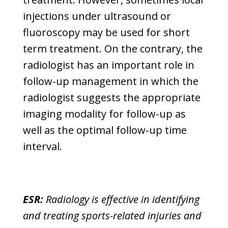
injections under ultrasound or
fluoroscopy may be used for short
term treatment. On the contrary, the
radiologist has an important role in
follow-up management in which the
radiologist suggests the appropriate
imaging modality for follow-up as
well as the optimal follow-up time
interval.
ESR:
Radiology is effective in identifying
and treating sports-related injuries and