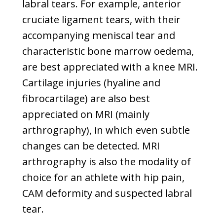
labral tears. For example, anterior
cruciate ligament tears, with their
accompanying meniscal tear and
characteristic bone marrow oedema,
are best appreciated with a knee MRI.
Cartilage injuries (hyaline and
fibrocartilage) are also best
appreciated on MRI (mainly
arthrography), in which even subtle
changes can be detected. MRI
arthrography is also the modality of
choice for an athlete with hip pain,
CAM deformity and suspected labral
tear.