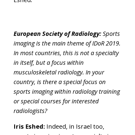
European Society of Radiology:
Sports
imaging is the main theme of IDoR 2019.
In most countries, this is not a specialty
in itself, but a focus within
musculoskeletal radiology. In your
country, is there a special focus on
sports imaging within radiology training
or special courses for interested
radiologists?
Iris Eshed:
Indeed, in Israel too,