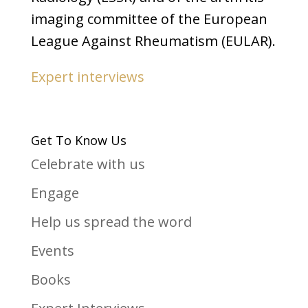
imaging committee of the European
League Against Rheumatism (EULAR).
Expert interviews
Get To Know Us
Celebrate with us
Engage
Help us spread the word
Events
Books