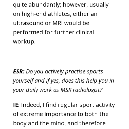
quite abundantly; however, usually
on high-end athletes, either an
ultrasound or MRI would be
performed for further clinical
workup.
ESR:
Do you actively practise sports
yourself and if yes, does this help you in
your daily work as MSK radiologist?
IE:
Indeed, I find regular sport activity
of extreme importance to both the
body and the mind, and therefore