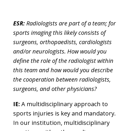
ESR:
Radiologists are part of a team; for
sports imaging this likely consists of
surgeons, orthopaedists, cardiologists
and/or neurologists. How would you
define the role of the radiologist within
this team and how would you describe
the cooperation between radiologists,
surgeons, and other physicians?
IE:
A multidisciplinary approach to
sports injuries is key and mandatory.
In our institution, multidisciplinary