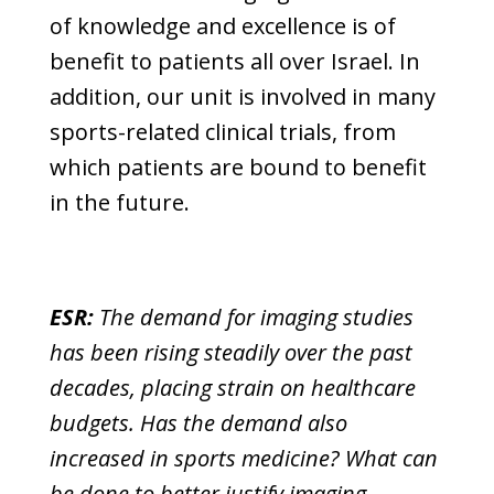
of knowledge and excellence is of
benefit to patients all over Israel. In
addition, our unit is involved in many
sports-related clinical trials, from
which patients are bound to benefit
in the future.
ESR:
The demand for imaging studies
has been rising steadily over the past
decades, placing strain on healthcare
budgets. Has the demand also
increased in sports medicine? What can
be done to better justify imaging