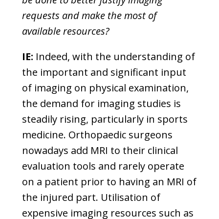
requests and make the most of
available resources?
IE:
Indeed, with the understanding of
the important and significant input
of imaging on physical examination,
the demand for imaging studies is
steadily rising, particularly in sports
medicine. Orthopaedic surgeons
nowadays add MRI to their clinical
evaluation tools and rarely operate
on a patient prior to having an MRI of
the injured part. Utilisation of
expensive imaging resources such as