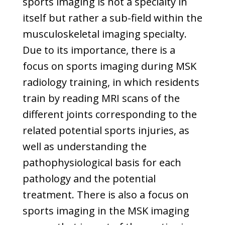
sports imaging is not a specialty in
itself but rather a sub-field within the
musculoskeletal imaging specialty.
Due to its importance, there is a
focus on sports imaging during MSK
radiology training, in which residents
train by reading MRI scans of the
different joints corresponding to the
related potential sports injuries, as
well as understanding the
pathophysiological basis for each
pathology and the potential
treatment. There is also a focus on
sports imaging in the MSK imaging