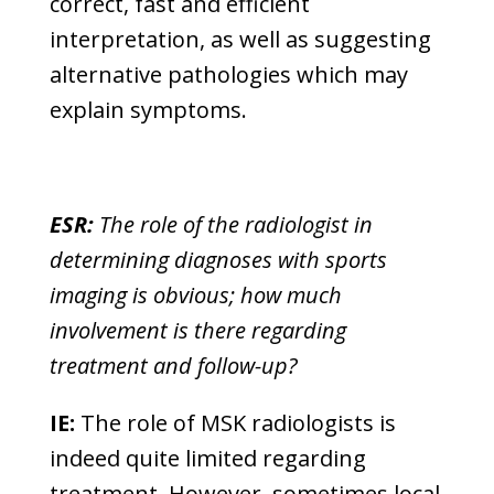
correct, fast and efficient
interpretation, as well as suggesting
alternative pathologies which may
explain symptoms.
ESR:
The role of the radiologist in
determining diagnoses with sports
imaging is obvious; how much
involvement is there regarding
treatment and follow-up?
IE:
The role of MSK radiologists is
indeed quite limited regarding
treatment. However, sometimes local