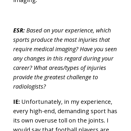
ESR:
Based on your experience, which
sports produce the most injuries that
require medical imaging? Have you seen
any changes in this regard during your
career? What areas/types of injuries
provide the greatest challenge to
radiologists?
IE:
Unfortunately, in my experience,
every high-end, demanding sport has
its own overuse toll on the joints. I
would say that football players are