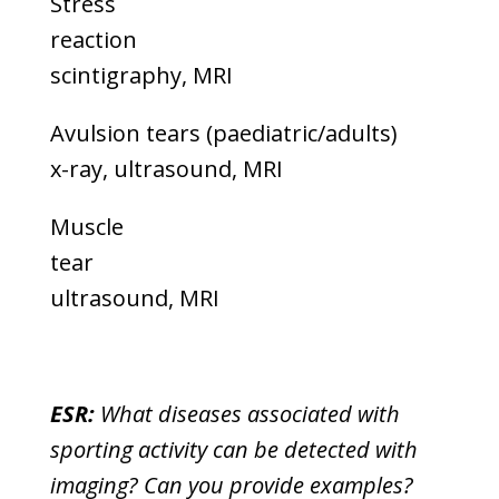
Stress
reaction
scintigraphy, MRI
Avulsion tears (paediatric/adults)
x-ray, ultrasound, MRI
Muscle
tear
ultrasound, MRI
ESR:
What diseases associated with
sporting activity can be detected with
imaging? Can you provide examples?