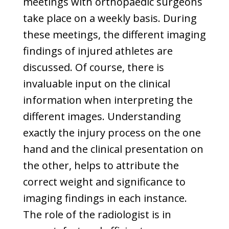
meetings with orthopaedic surgeons
take place on a weekly basis. During
these meetings, the different imaging
findings of injured athletes are
discussed. Of course, there is
invaluable input on the clinical
information when interpreting the
different images. Understanding
exactly the injury process on the one
hand and the clinical presentation on
the other, helps to attribute the
correct weight and significance to
imaging findings in each instance.
The role of the radiologist is in