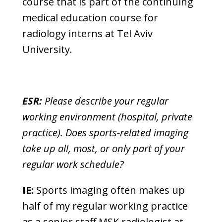
course that is part of the continuing
medical education course for
radiology interns at Tel Aviv
University.
ESR:
Please describe your regular
working environment (hospital, private
practice). Does sports-related imaging
take up all, most, or only part of your
regular work schedule?
IE:
Sports imaging often makes up
half of my regular working practice
as a senior staff MSK radiologist at