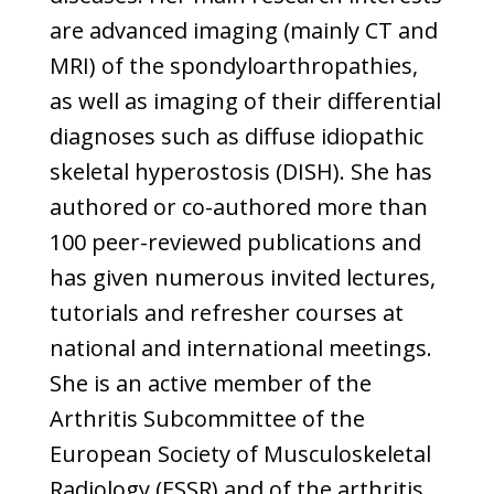
are advanced imaging (mainly CT and
MRI) of the spondyloarthropathies,
as well as imaging of their differential
diagnoses such as diffuse idiopathic
skeletal hyperostosis (DISH). She has
authored or co-authored more than
100 peer-reviewed publications and
has given numerous invited lectures,
tutorials and refresher courses at
national and international meetings.
She is an active member of the
Arthritis Subcommittee of the
European Society of Musculoskeletal
Radiology (ESSR) and of the arthritis