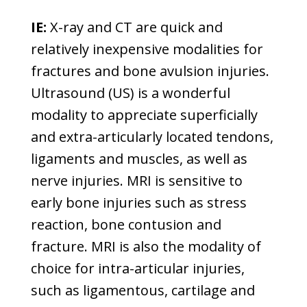
IE:
X-ray and CT are quick and
relatively inexpensive modalities for
fractures and bone avulsion injuries.
Ultrasound (US) is a wonderful
modality to appreciate superficially
and extra-articularly located tendons,
ligaments and muscles, as well as
nerve injuries. MRI is sensitive to
early bone injuries such as stress
reaction, bone contusion and
fracture. MRI is also the modality of
choice for intra-articular injuries,
such as ligamentous, cartilage and