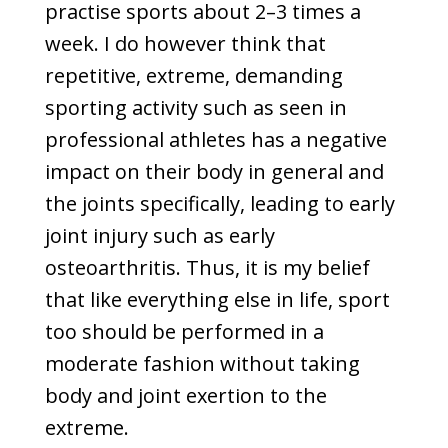
practise sports about 2–3 times a
week. I do however think that
repetitive, extreme, demanding
sporting activity such as seen in
professional athletes has a negative
impact on their body in general and
the joints specifically, leading to early
joint injury such as early
osteoarthritis. Thus, it is my belief
that like everything else in life, sport
too should be performed in a
moderate fashion without taking
body and joint exertion to the
extreme.