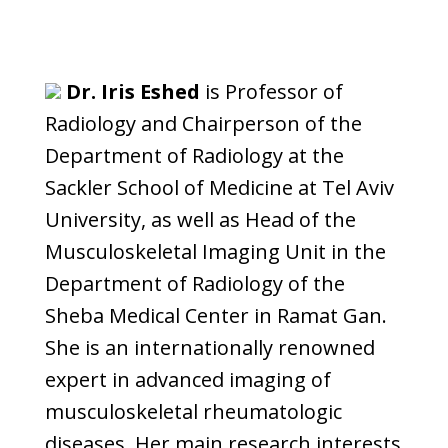
Dr. Iris Eshed
is Professor of
Radiology and Chairperson of the
Department of Radiology at the
Sackler School of Medicine at Tel Aviv
University, as well as Head of the
Musculoskeletal Imaging Unit in the
Department of Radiology of the
Sheba Medical Center in Ramat Gan.
She is an internationally renowned
expert in advanced imaging of
musculoskeletal rheumatologic
diseases. Her main research interests