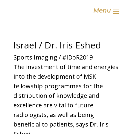
Menu
Israel / Dr. Iris Eshed
Sports Imaging / #IDoR2019
The investment of time and energies
into the development of MSK
fellowship programmes for the
distribution of knowledge and
excellence are vital to future
radiologists, as well as being
beneficial to patients, says Dr. Iris
Eshed.