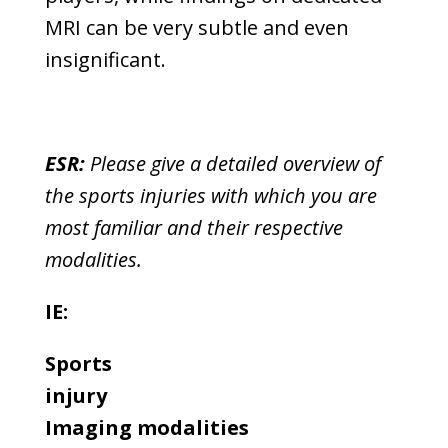
MRI can be very subtle and even
insignificant.
ESR:
Please give a detailed overview of
the sports injuries with which you are
most familiar and their respective
modalities.
IE:
Sports
injury
Imaging modalities