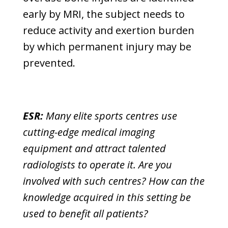
early by MRI, the subject needs to
reduce activity and exertion burden
by which permanent injury may be
prevented.
ESR:
Many elite sports centres use
cutting-edge medical imaging
equipment and attract talented
radiologists to operate it. Are you
involved with such centres? How can the
knowledge acquired in this setting be
used to benefit all patients?