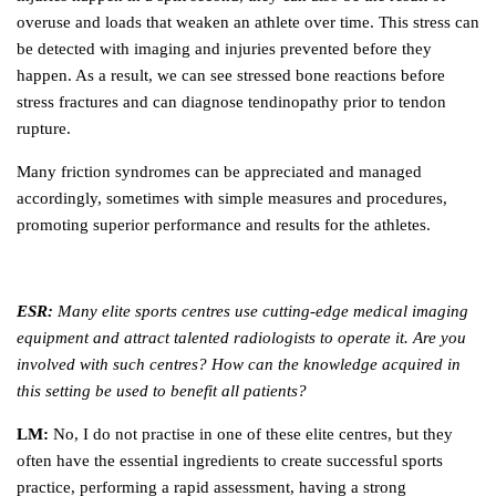
overuse and loads that weaken an athlete over time. This stress can
be detected with imaging and injuries prevented before they
happen. As a result, we can see stressed bone reactions before
stress fractures and can diagnose tendinopathy prior to tendon
rupture.
Many friction syndromes can be appreciated and managed
accordingly, sometimes with simple measures and procedures,
promoting superior performance and results for the athletes.
ESR:
Many elite sports centres use cutting-edge medical imaging
equipment and attract talented radiologists to operate it. Are you
involved with such centres? How can the knowledge acquired in
this setting be used to benefit all patients?
LM:
No, I do not practise in one of these elite centres, but they
often have the essential ingredients to create successful sports
practice, performing a rapid assessment, having a strong