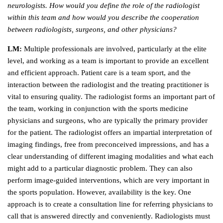
neurologists. How would you define the role of the radiologist
within this team and how would you describe the cooperation
between radiologists, surgeons, and other physicians?
LM:
Multiple professionals are involved, particularly at the elite
level, and working as a team is important to provide an excellent
and efficient approach. Patient care is a team sport, and the
interaction between the radiologist and the treating practitioner is
vital to ensuring quality. The radiologist forms an important part of
the team, working in conjunction with the sports medicine
physicians and surgeons, who are typically the primary provider
for the patient. The radiologist offers an impartial interpretation of
imaging findings, free from preconceived impressions, and has a
clear understanding of different imaging modalities and what each
might add to a particular diagnostic problem. They can also
perform image-guided interventions, which are very important in
the sports population. However, availability is the key. One
approach is to create a consultation line for referring physicians to
call that is answered directly and conveniently. Radiologists must