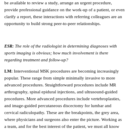
be available to review a study, arrange an urgent procedure,
provide professional guidance on the work-up of a patient, or even
clarify a report, these interactions with referring colleagues are an
opportunity to build strong peer-to-peer relationships.
ESR:
The role of the radiologist in determining diagnoses with
sports imaging is obvious; how much involvement is there
regarding treatment and follow-up?
LM:
Interventional MSK procedures are becoming increasingly
popular. These range from simple minimally invasive to more
advanced procedures. Straightforward procedures include MR
arthrography, spinal epidural injections, and ultrasound-guided
procedures. More advanced procedures include vertebroplasties,
and image-guided percutaneous discectomy for lumbar and
cervical radiculopathy. These are the breakpoints, the grey area,
where physicians and surgeons also enter the picture. Working as
a team, and for the best interest of the patient, we must all know