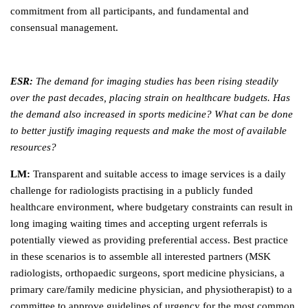
commitment from all participants, and fundamental and
consensual management.
ESR:
The demand for imaging studies has been rising steadily
over the past decades, placing strain on healthcare budgets. Has
the demand also increased in sports medicine? What can be done
to better justify imaging requests and make the most of available
resources?
LM:
Transparent and suitable access to image services is a daily
challenge for radiologists practising in a publicly funded
healthcare environment, where budgetary constraints can result in
long imaging waiting times and accepting urgent referrals is
potentially viewed as providing preferential access. Best practice
in these scenarios is to assemble all interested partners (MSK
radiologists, orthopaedic surgeons, sport medicine physicians, a
primary care/family medicine physician, and physiotherapist) to a
committee to approve guidelines of urgency for the most common