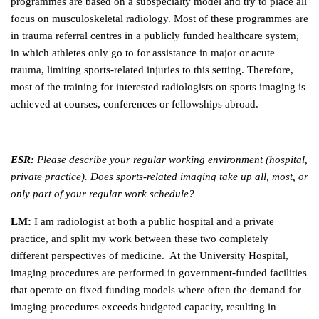
programmes are based on a subspecialty model and try to place all
focus on musculoskeletal radiology. Most of these programmes are
in trauma referral centres in a publicly funded healthcare system,
in which athletes only go to for assistance in major or acute
trauma, limiting sports-related injuries to this setting. Therefore,
most of the training for interested radiologists on sports imaging is
achieved at courses, conferences or fellowships abroad.
ESR:
Please describe your regular working environment (hospital,
private practice). Does sports-related imaging take up all, most, or
only part of your regular work schedule?
LM:
I am radiologist at both a public hospital and a private
practice, and split my work between these two completely
different perspectives of medicine. At the University Hospital,
imaging procedures are performed in government-funded facilities
that operate on fixed funding models where often the demand for
imaging procedures exceeds budgeted capacity, resulting in