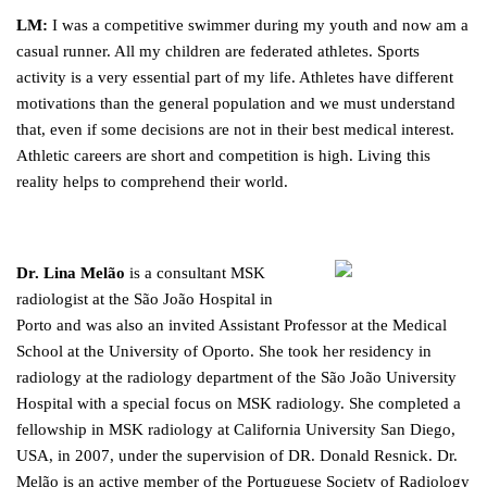
LM:
I was a competitive swimmer during my youth and now am a
casual runner. All my children are federated athletes. Sports
activity is a very essential part of my life. Athletes have different
motivations than the general population and we must understand
that, even if some decisions are not in their best medical interest.
Athletic careers are short and competition is high. Living this
reality helps to comprehend their world.
Dr. Lina Melão
is a consultant MSK
radiologist at the São João Hospital in
Porto and was also an invited Assistant Professor at the Medical
School at the University of Oporto. She took her residency in
radiology at the radiology department of the São João University
Hospital with a special focus on MSK radiology. She completed a
fellowship in MSK radiology at California University San Diego,
USA, in 2007, under the supervision of DR. Donald Resnick. Dr.
Melão is an active member of the Portuguese Society of Radiology