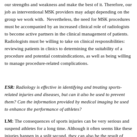
our strengths and weakness and make the best of it. Therefore, our
job as interventional MSK providers may adapt depending on the
group we work with. Nevertheless, the need for MSK procedures
must be accompanied by an increased clinical role of radiologists
to become active partners in the clinical management of patients.
Radiologists must be willing to take on clinical responsibilities:
reviewing patients in clinics to determining the suitability of a
procedure and potential contraindications, as well as being willing
to manage procedure-related complications.
ESR:
Radiology is effective in identifying and treating sports-
related injuries and diseases, but can it also be used to prevent
them? Can the information provided by medical imaging be used
to enhance the performance of athletes?
LM:
The consequences of sports injuries can be very serious and
suspend athletes for a long time. Although it often seems like these
injuries happen in a split second, they can also be the result of