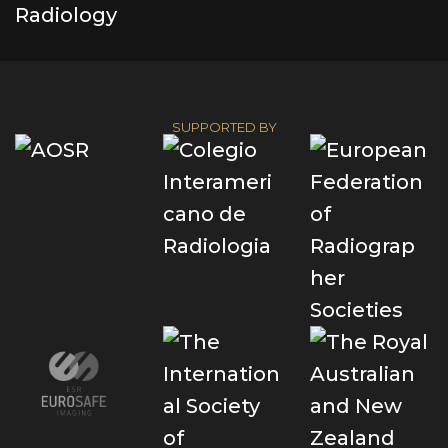
SUPPORTED BY