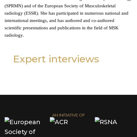
(SPRMN) and of the European Society of Musculoskeletal
radiology (ESSR). She has participated in numerous national and
international meetings, and has authored and co-authored
scientific presentations and publications in the field of MSK
radiology.
Expert interviews
AN INITIATIVE OF