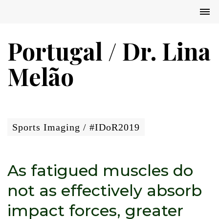
Portugal / Dr. Lina
Melão
Sports Imaging / #IDoR2019
As fatigued muscles do
not as effectively absorb
impact forces, greater