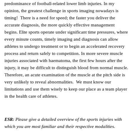
predominance of football-related lower limb injuries. In my
opinion, the greatest challenge in sports imaging nowadays is
timing! There is a need for speed; the faster you deliver the
accurate diagnosis, the more quickly effective management
begins. Elite sports operate under significant time pressures, where
every minute counts, timely imaging and diagnosis can allow
athletes to undergo treatment or to begin an accelerated recovery
process and return safely to competition. In more severe muscle
injuries associated with haematoma, the first few hours after the
injury, it may be difficult to distinguish blood from normal muscle.
Therefore, an acute examination of the muscle at the pitch side is
very unlikely to reveal abnormalities. We must know our
limitations and use them wisely to keep our place as a team player
in the health care of athletes.
ESR:
Please give a detailed overview of the sports injuries with
which you are most familiar and their respective modalities.