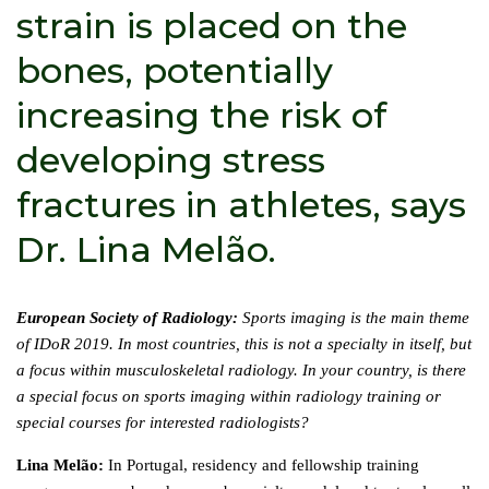
strain is placed on the
bones, potentially
increasing the risk of
developing stress
fractures in athletes, says
Dr. Lina Melão.
European Society of Radiology:
Sports imaging is the main theme
of IDoR 2019. In most countries, this is not a specialty in itself, but
a focus within musculoskeletal radiology. In your country, is there
a special focus on sports imaging within radiology training or
special courses for interested radiologists?
Lina Melão:
In Portugal, residency and fellowship training