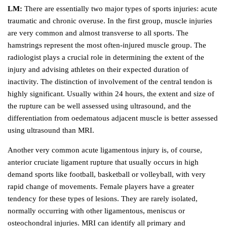
LM:
There are essentially two major types of sports injuries: acute
traumatic and chronic overuse. In the first group, muscle injuries
are very common and almost transverse to all sports. The
hamstrings represent the most often-injured muscle group. The
radiologist plays a crucial role in determining the extent of the
injury and advising athletes on their expected duration of
inactivity. The distinction of involvement of the central tendon is
highly significant. Usually within 24 hours, the extent and size of
the rupture can be well assessed using ultrasound, and the
differentiation from oedematous adjacent muscle is better assessed
using ultrasound than MRI.
Another very common acute ligamentous injury is, of course,
anterior cruciate ligament rupture that usually occurs in high
demand sports like football, basketball or volleyball, with very
rapid change of movements. Female players have a greater
tendency for these types of lesions. They are rarely isolated,
normally occurring with other ligamentous, meniscus or
osteochondral injuries. MRI can identify all primary and