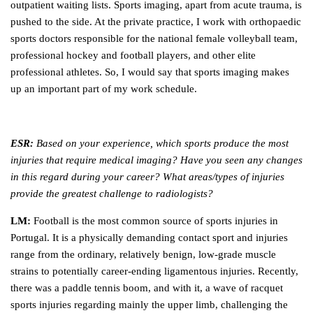
outpatient waiting lists. Sports imaging, apart from acute trauma, is
pushed to the side. At the private practice, I work with orthopaedic
sports doctors responsible for the national female volleyball team,
professional hockey and football players, and other elite
professional athletes. So, I would say that sports imaging makes
up an important part of my work schedule.
ESR:
Based on your experience, which sports produce the most
injuries that require medical imaging? Have you seen any changes
in this regard during your career? What areas/types of injuries
provide the greatest challenge to radiologists?
LM:
Football is the most common source of sports injuries in
Portugal. It is a physically demanding contact sport and injuries
range from the ordinary, relatively benign, low-grade muscle
strains to potentially career-ending ligamentous injuries. Recently,
there was a paddle tennis boom, and with it, a wave of racquet
sports injuries regarding mainly the upper limb, challenging the