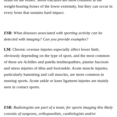
strain on the bones. Stress fractures are most common in the
weight-bearing bones of the lower extremity, but they can occur in
every bone that sustains hard impact.
ESR:
What diseases associated with sporting activity can be
detected with imaging? Can you provide examples?
LM:
Chronic overuse injuries especially affect lower limb,
obviously depending on the type of sport, and the most common
of these are Achilles and patella tendinopathies, plantar fasciosis
and stress injuries of tibia and foot/ankle. Acute muscle injuries,
particularly hamstring and calf muscles, are more common in
running sports. Acute ankle or knee ligament injuries are mainly
seen in contact sports.
ESR:
Radiologists are part of a team; for sports imaging this likely
consists of surgeons, orthopaedists, cardiologists and/or