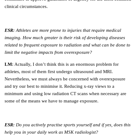
clinical circumstances.
ESR:
Athletes are more prone to injuries that require medical
imaging. How much greater is their risk of developing diseases
related to frequent exposure to radiation and what can be done to
limit the negative impacts from overexposure?
LM:
Actually, I don’t think this is an enormous problem for
athletes, most of them first undergo ultrasound and MRI.
Nevertheless, we must always be concerned with overexposure
and try our best to minimise it. Reducing x-ray views to a
minimum and using low radiation CT scans when necessary are
some of the means we have to manage exposure.
ESR:
Do you actively practise sports yourself and if yes, does this
help you in your daily work as MSK radiologist?