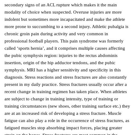
secondary signs of an ACL rupture which makes it the main
modality of choice when suspected. Overuse injuries are more
indolent but sometimes more incapacitated and make the athlete
more prone to succumbing to a second injury. Athletic pubalgia is
chronic groin pain during activity and very common in
professional football players. This pain syndrome was formerly
called ‘sports hernia’, and it comprises multiple causes affecting
the pubic symphysis region: injuries to the rectus abdominis
insertion, origin of the hip adductor tendons, and the pubic
symphysis. MRI has a higher sensitivity and specificity in this
diagnosis. Stress reactions and stress fractures are also constantly
present in my daily practice. Stress fractures usually occur after a
recent change in training regimen has taken place. When athletes
are subject to change in training intensity, type of training or
training circumstances (new shoes, other training surface etc.) they
are at an increased risk of developing a stress fracture. Muscle
fatigue can also play a role in the occurrence of stress fractures, as
fatigued muscles stop absorbing impact forces, placing greater