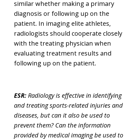
similar whether making a primary
diagnosis or following up on the
patient. In imaging elite athletes,
radiologists should cooperate closely
with the treating physician when
evaluating treatment results and
following up on the patient.
ESR:
Radiology is effective in identifying
and treating sports-related injuries and
diseases, but can it also be used to
prevent them? Can the information
provided by medical imaging be used to