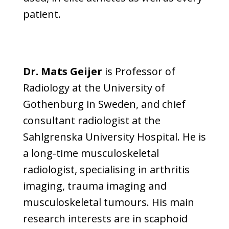
patient.
Dr. Mats Geijer
is Professor of
Radiology at the University of
Gothenburg in Sweden, and chief
consultant radiologist at the
Sahlgrenska University Hospital. He is
a long-time musculoskeletal
radiologist, specialising in arthritis
imaging, trauma imaging and
musculoskeletal tumours. His main
research interests are in scaphoid