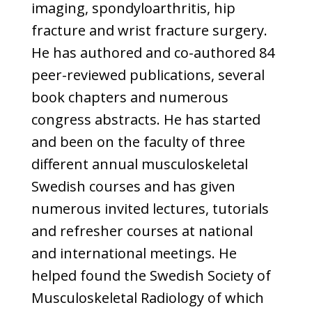
imaging, spondyloarthritis, hip
fracture and wrist fracture surgery.
He has authored and co-authored 84
peer-reviewed publications, several
book chapters and numerous
congress abstracts. He has started
and been on the faculty of three
different annual musculoskeletal
Swedish courses and has given
numerous invited lectures, tutorials
and refresher courses at national
and international meetings. He
helped found the Swedish Society of
Musculoskeletal Radiology of which