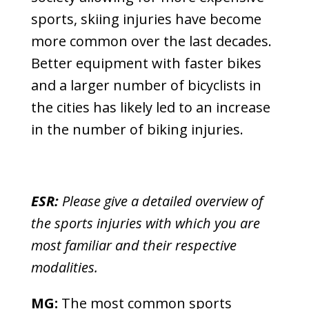
sports, skiing injuries have become
more common over the last decades.
Better equipment with faster bikes
and a larger number of bicyclists in
the cities has likely led to an increase
in the number of biking injuries.
ESR:
Please give a detailed overview of
the sports injuries with which you are
most familiar and their respective
modalities.
MG:
The most common sports