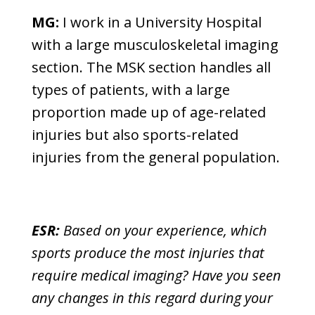
MG:
I work in a University Hospital
with a large musculoskeletal imaging
section. The MSK section handles all
types of patients, with a large
proportion made up of age-related
injuries but also sports-related
injuries from the general population.
ESR:
Based on your experience, which
sports produce the most injuries that
require medical imaging? Have you seen
any changes in this regard during your