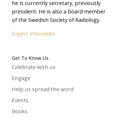
he is currently secretary, previously
president. He is also a board member
of the Swedish Society of Radiology.
Expert interviews
Get To Know Us
Celebrate with us
Engage
Help us spread the word
Events
Books