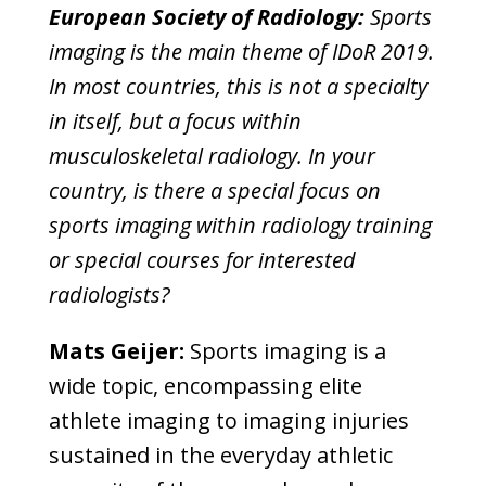
European Society of Radiology:
Sports
imaging is the main theme of IDoR 2019.
In most countries, this is not a specialty
in itself, but a focus within
musculoskeletal radiology. In your
country, is there a special focus on
sports imaging within radiology training
or special courses for interested
radiologists?
Mats Geijer:
Sports imaging is a
wide topic, encompassing elite
athlete imaging to imaging injuries
sustained in the everyday athletic