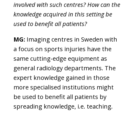
involved with such centres? How can the
knowledge acquired in this setting be
used to benefit all patients?
MG:
Imaging centres in Sweden with
a focus on sports injuries have the
same cutting-edge equipment as
general radiology departments. The
expert knowledge gained in those
more specialised institutions might
be used to benefit all patients by
spreading knowledge, i.e. teaching.