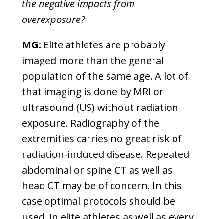
the negative impacts from
overexposure?
MG:
Elite athletes are probably
imaged more than the general
population of the same age. A lot of
that imaging is done by MRI or
ultrasound (US) without radiation
exposure. Radiography of the
extremities carries no great risk of
radiation-induced disease. Repeated
abdominal or spine CT as well as
head CT may be of concern. In this
case optimal protocols should be
used, in elite athletes as well as every