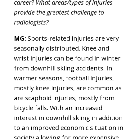
career? What areas/types of injuries
provide the greatest challenge to
radiologists?
MG:
Sports-related injuries are very
seasonally distributed. Knee and
wrist injuries can be found in winter
from downhill skiing accidents. In
warmer seasons, football injuries,
mostly knee injuries, are common as
are scaphoid injuries, mostly from
bicycle falls. With an increased
interest in downhill skiing in addition
to an improved economic situation in
society allowing for more expensive