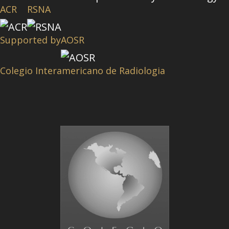
ACR
RSNA
Supported by
AOSR
Colegio Interamericano de Radiologia