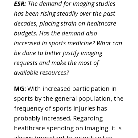
ESR:
The demand for imaging studies
has been rising steadily over the past
decades, placing strain on healthcare
budgets. Has the demand also
increased in sports medicine? What can
be done to better justify imaging
requests and make the most of
available resources?
MG:
With increased participation in
sports by the general population, the
frequency of sports injuries has
probably increased. Regarding
healthcare spending on imaging, it is
always important to prioritise the