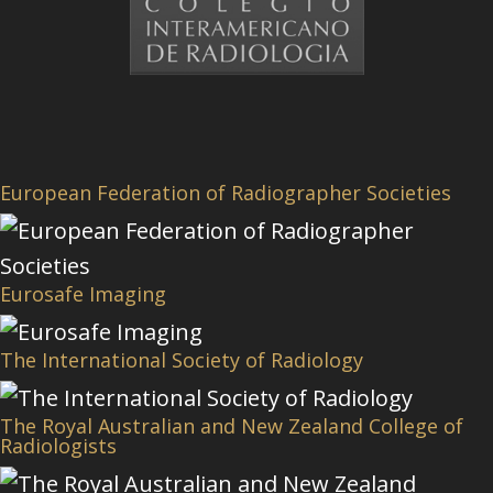
European Federation of Radiographer Societies
Eurosafe Imaging
The International Society of Radiology
The Royal Australian and New Zealand College of
Radiologists