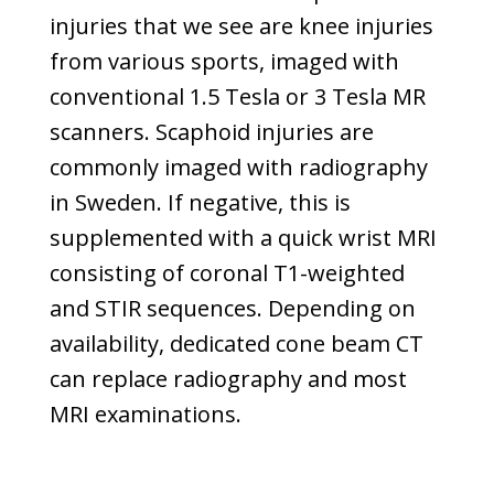
injuries that we see are knee injuries
from various sports, imaged with
conventional 1.5 Tesla or 3 Tesla MR
scanners. Scaphoid injuries are
commonly imaged with radiography
in Sweden. If negative, this is
supplemented with a quick wrist MRI
consisting of coronal T1-weighted
and STIR sequences. Depending on
availability, dedicated cone beam CT
can replace radiography and most
MRI examinations.