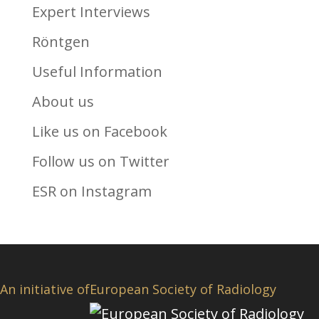
Expert Interviews
Röntgen
Useful Information
About us
Like us on Facebook
Follow us on Twitter
ESR on Instagram
An initiative of
European Society of Radiology