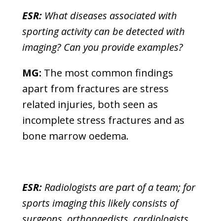
ESR:
What diseases associated with
sporting activity can be detected with
imaging? Can you provide examples?
MG:
The most common findings
apart from fractures are stress
related injuries, both seen as
incomplete stress fractures and as
bone marrow oedema.
ESR:
Radiologists are part of a team; for
sports imaging this likely consists of
surgeons, orthopaedists, cardiologists