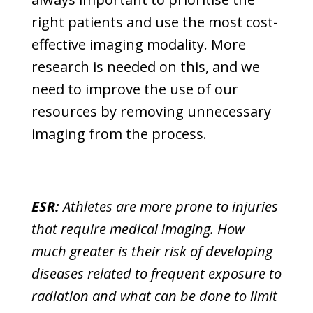
right patients and use the most cost-
effective imaging modality. More
research is needed on this, and we
need to improve the use of our
resources by removing unnecessary
imaging from the process.
ESR:
Athletes are more prone to injuries
that require medical imaging. How
much greater is their risk of developing
diseases related to frequent exposure to
radiation and what can be done to limit