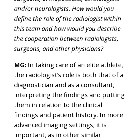
and/or neurologists. How would you
define the role of the radiologist within
this team and how would you describe
the cooperation between radiologists,
surgeons, and other physicians?
MG:
In taking care of an elite athlete,
the radiologist’s role is both that of a
diagnostician and as a consultant,
interpreting the findings and putting
them in relation to the clinical
findings and patient history. In more
advanced imaging settings, it is
important, as in other similar