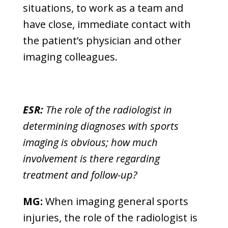
situations, to work as a team and
have close, immediate contact with
the patient’s physician and other
imaging colleagues.
ESR:
The role of the radiologist in
determining diagnoses with sports
imaging is obvious; how much
involvement is there regarding
treatment and follow-up?
MG:
When imaging general sports
injuries, the role of the radiologist is