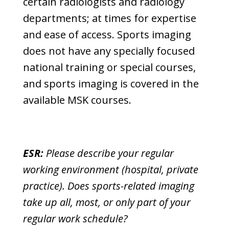
certain radiologists and radiology
departments; at times for expertise
and ease of access. Sports imaging
does not have any specially focused
national training or special courses,
and sports imaging is covered in the
available MSK courses.
ESR:
Please describe your regular
working environment (hospital, private
practice). Does sports-related imaging
take up all, most, or only part of your
regular work schedule?