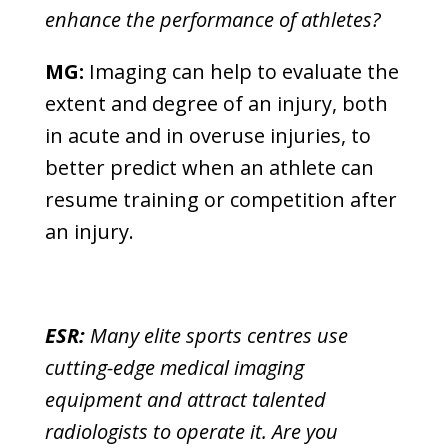
enhance the performance of athletes?
MG:
Imaging can help to evaluate the
extent and degree of an injury, both
in acute and in overuse injuries, to
better predict when an athlete can
resume training or competition after
an injury.
ESR:
Many elite sports centres use
cutting-edge medical imaging
equipment and attract talented
radiologists to operate it. Are you