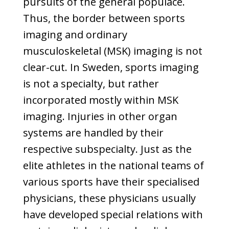
pursuits of the general populace.
Thus, the border between sports
imaging and ordinary
musculoskeletal (MSK) imaging is not
clear-cut. In Sweden, sports imaging
is not a specialty, but rather
incorporated mostly within MSK
imaging. Injuries in other organ
systems are handled by their
respective subspecialty. Just as the
elite athletes in the national teams of
various sports have their specialised
physicians, these physicians usually
have developed special relations with