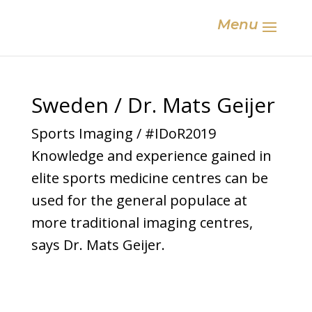
Menu
Sweden / Dr. Mats Geijer
Sports Imaging / #IDoR2019
Knowledge and experience gained in
elite sports medicine centres can be
used for the general populace at
more traditional imaging centres,
says Dr. Mats Geijer.