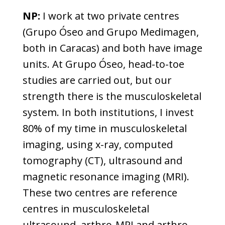
NP:
I work at two private centres
(Grupo Óseo and Grupo Medimagen,
both in Caracas) and both have image
units. At Grupo Óseo, head-to-toe
studies are carried out, but our
strength there is the musculoskeletal
system. In both institutions, I invest
80% of my time in musculoskeletal
imaging, using x-ray, computed
tomography (CT), ultrasound and
magnetic resonance imaging (MRI).
These two centres are reference
centres in musculoskeletal
ultrasound, arthro-MRI and arthro-