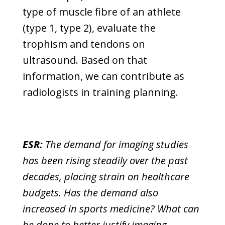
type of muscle fibre of an athlete
(type 1, type 2), evaluate the
trophism and tendons on
ultrasound. Based on that
information, we can contribute as
radiologists in training planning.
ESR:
The demand for imaging studies
has been rising steadily over the past
decades, placing strain on healthcare
budgets. Has the demand also
increased in sports medicine? What can
be done to better justify imaging