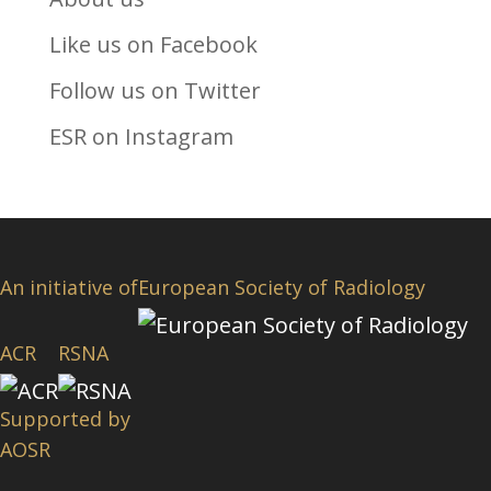
Like us on Facebook
Follow us on Twitter
ESR on Instagram
An initiative of
European Society of Radiology
ACR
RSNA
Supported by
AOSR