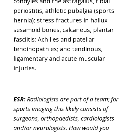
condyles and the astragalus, tibial
periostitis, athletic pubalgia (sports
hernia); stress fractures in hallux
sesamoid bones, calcaneus, plantar
fasciitis; Achilles and patellar
tendinopathies; and tendinous,
ligamentary and acute muscular
injuries.
ESR:
Radiologists are part of a team; for
sports imaging this likely consists of
surgeons, orthopaedists, cardiologists
and/or neurologists. How would you