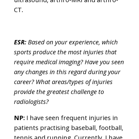
CT.
ESR:
Based on your experience, which
sports produce the most injuries that
require medical imaging? Have you seen
any changes in this regard during your
career? What areas/types of injuries
provide the greatest challenge to
radiologists?
NP:
I have seen frequent injuries in
patients practising baseball, football,
tennis and running. Currently, I have