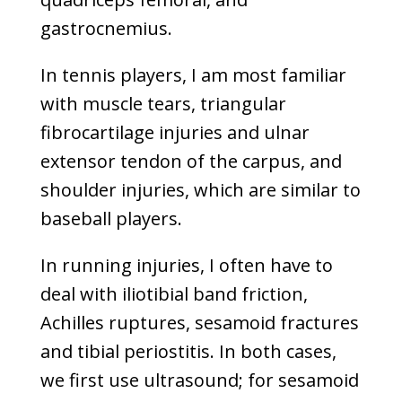
gastrocnemius.
In tennis players, I am most familiar
with muscle tears, triangular
fibrocartilage injuries and ulnar
extensor tendon of the carpus, and
shoulder injuries, which are similar to
baseball players.
In running injuries, I often have to
deal with iliotibial band friction,
Achilles ruptures, sesamoid fractures
and tibial periostitis. In both cases,
we first use ultrasound; for sesamoid