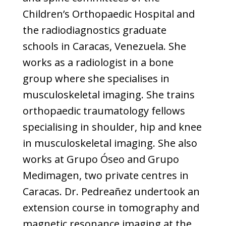
Children’s Orthopaedic Hospital and
the radiodiagnostics graduate
schools in Caracas, Venezuela. She
works as a radiologist in a bone
group where she specialises in
musculoskeletal imaging. She trains
orthopaedic traumatology fellows
specialising in shoulder, hip and knee
in musculoskeletal imaging. She also
works at Grupo Óseo and Grupo
Medimagen, two private centres in
Caracas. Dr. Pedreañez undertook an
extension course in tomography and
magnetic resonance imaging at the