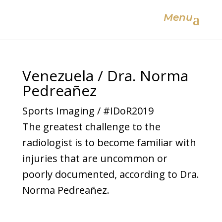
Menu
Venezuela / Dra. Norma
Pedreañez
Sports Imaging / #IDoR2019
The greatest challenge to the
radiologist is to become familiar with
injuries that are uncommon or
poorly documented, according to Dra.
Norma Pedreañez.