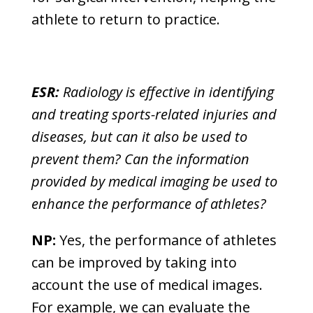
athlete to return to practice.
ESR:
Radiology is effective in identifying
and treating sports-related injuries and
diseases, but can it also be used to
prevent them? Can the information
provided by medical imaging be used to
enhance the performance of athletes?
NP:
Yes, the performance of athletes
can be improved by taking into
account the use of medical images.
For example, we can evaluate the