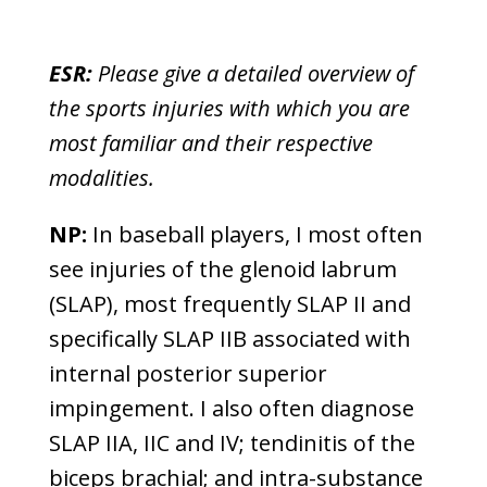
ESR:
Please give a detailed overview of
the sports injuries with which you are
most familiar and their respective
modalities.
NP:
In baseball players, I most often
see injuries of the glenoid labrum
(SLAP), most frequently SLAP II and
specifically SLAP IIB associated with
internal posterior superior
impingement. I also often diagnose
SLAP IIA, IIC and IV; tendinitis of the
biceps brachial; and intra-substance