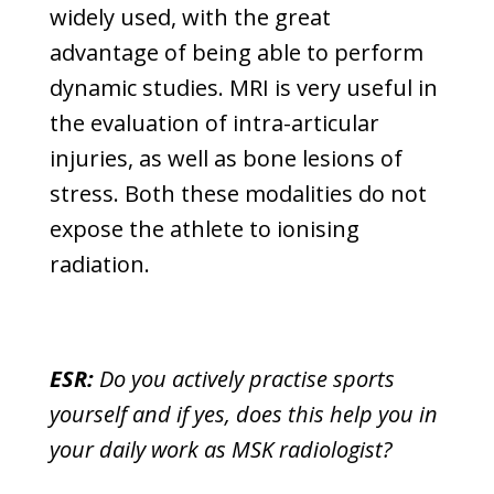
widely used, with the great
advantage of being able to perform
dynamic studies. MRI is very useful in
the evaluation of intra-articular
injuries, as well as bone lesions of
stress. Both these modalities do not
expose the athlete to ionising
radiation.
ESR:
Do you actively practise sports
yourself and if yes, does this help you in
your daily work as MSK radiologist?