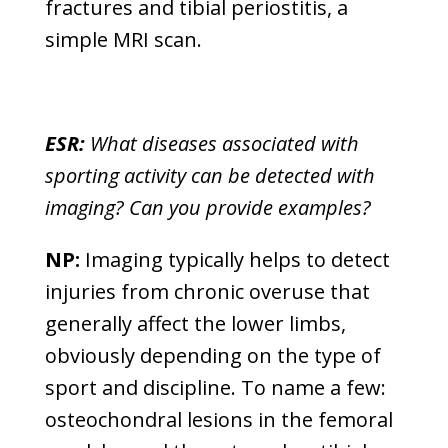
fractures and tibial periostitis, a
simple MRI scan.
ESR:
What diseases associated with
sporting activity can be detected with
imaging? Can you provide examples?
NP:
Imaging typically helps to detect
injuries from chronic overuse that
generally affect the lower limbs,
obviously depending on the type of
sport and discipline. To name a few:
osteochondral lesions in the femoral