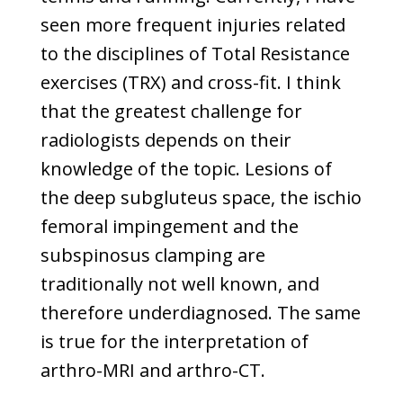
seen more frequent injuries related
to the disciplines of Total Resistance
exercises (TRX) and cross-fit. I think
that the greatest challenge for
radiologists depends on their
knowledge of the topic. Lesions of
the deep subgluteus space, the ischio
femoral impingement and the
subspinosus clamping are
traditionally not well known, and
therefore underdiagnosed. The same
is true for the interpretation of
arthro-MRI and arthro-CT.