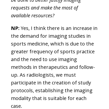
requests and make the most of
available resources?
NP:
Yes, I think there is an increase in
the demand for imaging studies in
sports medicine, which is due to the
greater frequency of sports practice
and the need to use imaging
methods in therapeutics and follow-
up. As radiologists, we must
participate in the creation of study
protocols, establishing the imaging
modality that is suitable for each
case.