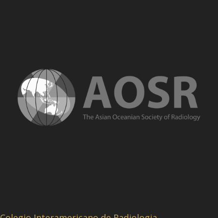
Colegio Interamericano de Radiologia