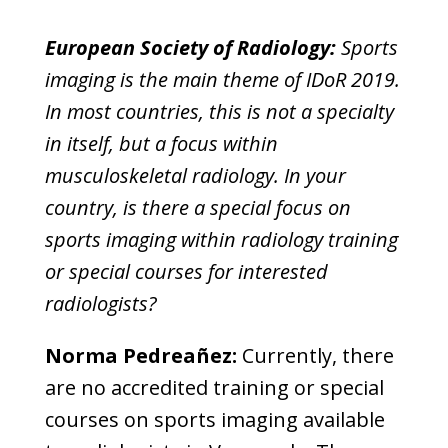
European Society of Radiology:
Sports
imaging is the main theme of IDoR 2019.
In most countries, this is not a specialty
in itself, but a focus within
musculoskeletal radiology. In your
country, is there a special focus on
sports imaging within radiology training
or special courses for interested
radiologists?
Norma Pedreañez:
Currently, there
are no accredited training or special
courses on sports imaging available