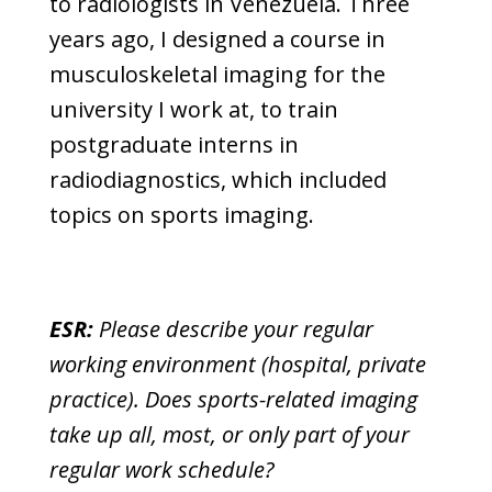
to radiologists in Venezuela. Three
years ago, I designed a course in
musculoskeletal imaging for the
university I work at, to train
postgraduate interns in
radiodiagnostics, which included
topics on sports imaging.
ESR:
Please describe your regular
working environment (hospital, private
practice). Does sports-related imaging
take up all, most, or only part of your
regular work schedule?