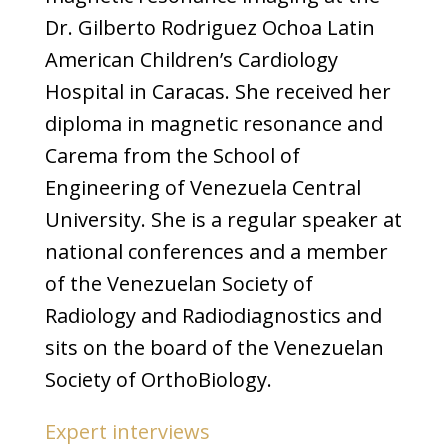
Dr. Gilberto Rodriguez Ochoa Latin
American Children’s Cardiology
Hospital in Caracas. She received her
diploma in magnetic resonance and
Carema from the School of
Engineering of Venezuela Central
University. She is a regular speaker at
national conferences and a member
of the Venezuelan Society of
Radiology and Radiodiagnostics and
sits on the board of the Venezuelan
Society of OrthoBiology.
Expert interviews