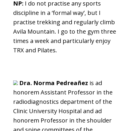
NP:
I do not practise any sports
discipline in a ‘formal way’, but I
practise trekking and regularly climb
Avila Mountain. I go to the gym three
times a week and particularly enjoy
TRX and Pilates.
Dra. Norma Pedreañez
is ad
honorem Assistant Professor in the
radiodiagnostics department of the
Clinic University Hospital and ad
honorem Professor in the shoulder
and spine committees of the