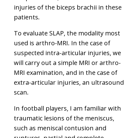
injuries of the biceps brachii in these
patients.
To evaluate SLAP, the modality most
used is arthro-MRI. In the case of
suspected intra-articular injuries, we
will carry out a simple MRI or arthro-
MRI examination, and in the case of
extra-articular injuries, an ultrasound
scan.
In football players, I am familiar with
traumatic lesions of the meniscus,
such as meniscal contusion and
ruptures, partial and complete