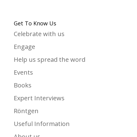
Get To Know Us
Celebrate with us
Engage
Help us spread the word
Events
Books
Expert Interviews
Röntgen
Useful Information
About us