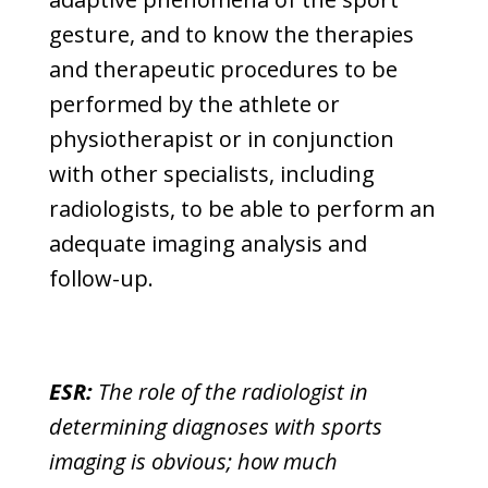
gesture, and to know the therapies
and therapeutic procedures to be
performed by the athlete or
physiotherapist or in conjunction
with other specialists, including
radiologists, to be able to perform an
adequate imaging analysis and
follow-up.
ESR:
The role of the radiologist in
determining diagnoses with sports
imaging is obvious; how much