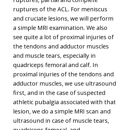
ruptures of the ACL. For meniscus
and cruciate lesions, we will perform
a simple MRI examination. We also
see quite a lot of proximal injuries of
the tendons and adductor muscles
and muscle tears, especially in
quadriceps femoral and calf. In
proximal injuries of the tendons and
adductor muscles, we use ultrasound
first, and in the case of suspected
athletic pubalgia associated with that
lesion, we do a simple MRI scan and
ultrasound in case of muscle tears,
quadriceps femoral, and