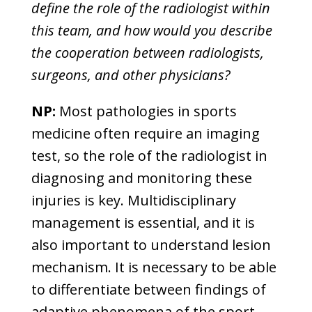
define the role of the radiologist within
this team, and how would you describe
the cooperation between radiologists,
surgeons, and other physicians?
NP:
Most pathologies in sports
medicine often require an imaging
test, so the role of the radiologist in
diagnosing and monitoring these
injuries is key. Multidisciplinary
management is essential, and it is
also important to understand lesion
mechanism. It is necessary to be able
to differentiate between findings of
adaptive phenomena of the sport