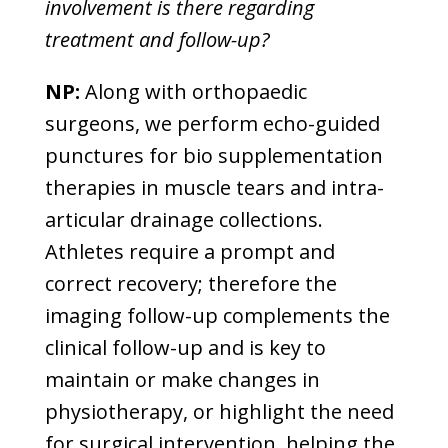
involvement is there regarding
treatment and follow-up?
NP:
Along with orthopaedic
surgeons, we perform echo-guided
punctures for bio supplementation
therapies in muscle tears and intra-
articular drainage collections.
Athletes require a prompt and
correct recovery; therefore the
imaging follow-up complements the
clinical follow-up and is key to
maintain or make changes in
physiotherapy, or highlight the need
for surgical intervention, helping the