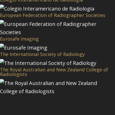
European Federation of Radiographer Societies
Eurosafe Imaging
The International Society of Radiology
The Royal Australian and New Zealand College of
Radiologists