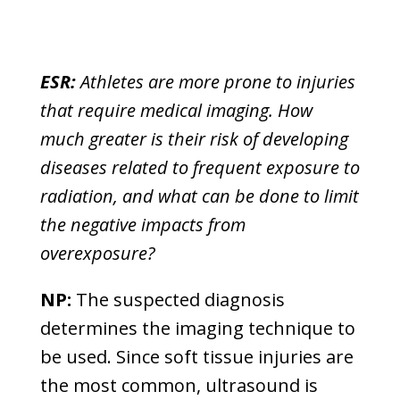
ESR:
Athletes are more prone to injuries
that require medical imaging. How
much greater is their risk of developing
diseases related to frequent exposure to
radiation, and what can be done to limit
the negative impacts from
overexposure?
NP:
The suspected diagnosis
determines the imaging technique to
be used. Since soft tissue injuries are
the most common, ultrasound is