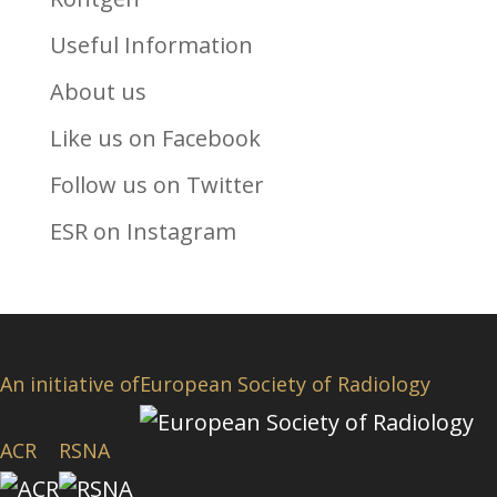
Useful Information
About us
Like us on Facebook
Follow us on Twitter
ESR on Instagram
An initiative of
European Society of Radiology
ACR
RSNA