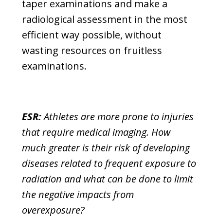
taper examinations and make a
radiological assessment in the most
efficient way possible, without
wasting resources on fruitless
examinations.
ESR:
Athletes are more prone to injuries
that require medical imaging. How
much greater is their risk of developing
diseases related to frequent exposure to
radiation and what can be done to limit
the negative impacts from
overexposure?