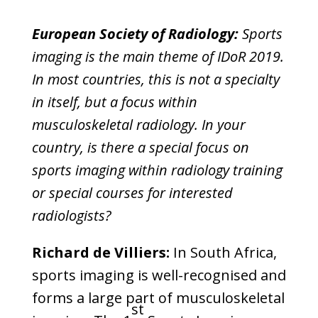
European Society of Radiology:
Sports
imaging is the main theme of IDoR 2019.
In most countries, this is not a specialty
in itself, but a focus within
musculoskeletal radiology. In your
country, is there a special focus on
sports imaging within radiology training
or special courses for interested
radiologists?
Richard de Villiers:
In South Africa,
sports imaging is well-recognised and
forms a large part of musculoskeletal
st