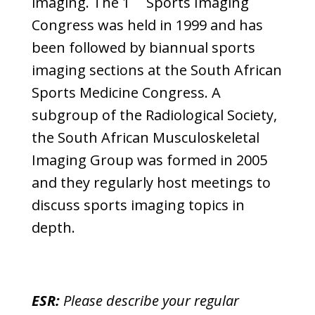
imaging. The 1
Sports Imaging
Congress was held in 1999 and has
been followed by biannual sports
imaging sections at the South African
Sports Medicine Congress. A
subgroup of the Radiological Society,
the South African Musculoskeletal
Imaging Group was formed in 2005
and they regularly host meetings to
discuss sports imaging topics in
depth.
ESR:
Please describe your regular