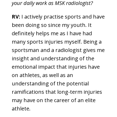
your daily work as MSK radiologist?
RV:
I actively practise sports and have
been doing so since my youth. It
definitely helps me as I have had
many sports injuries myself. Being a
sportsman and a radiologist gives me
insight and understanding of the
emotional impact that injuries have
on athletes, as well as an
understanding of the potential
ramifications that long-term injuries
may have on the career of an elite
athlete.