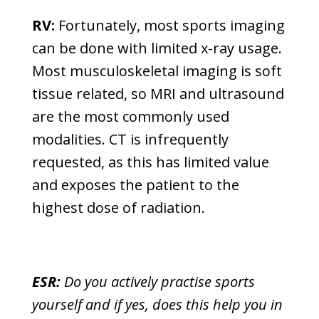
RV:
Fortunately, most sports imaging
can be done with limited x-ray usage.
Most musculoskeletal imaging is soft
tissue related, so MRI and ultrasound
are the most commonly used
modalities. CT is infrequently
requested, as this has limited value
and exposes the patient to the
highest dose of radiation.
ESR:
Do you actively practise sports
yourself and if yes, does this help you in