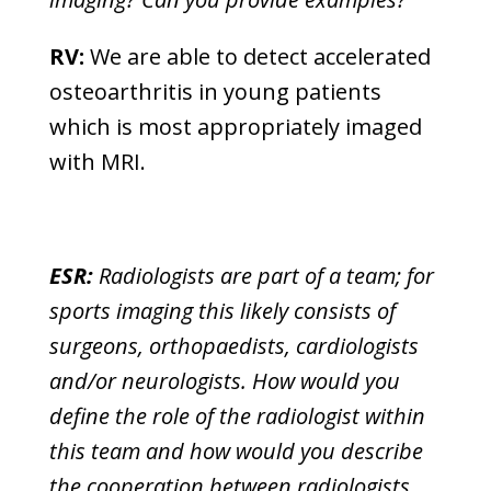
RV:
We are able to detect accelerated
osteoarthritis in young patients
which is most appropriately imaged
with MRI.
ESR:
Radiologists are part of a team; for
sports imaging this likely consists of
surgeons, orthopaedists, cardiologists
and/or neurologists. How would you
define the role of the radiologist within
this team and how would you describe
the cooperation between radiologists,