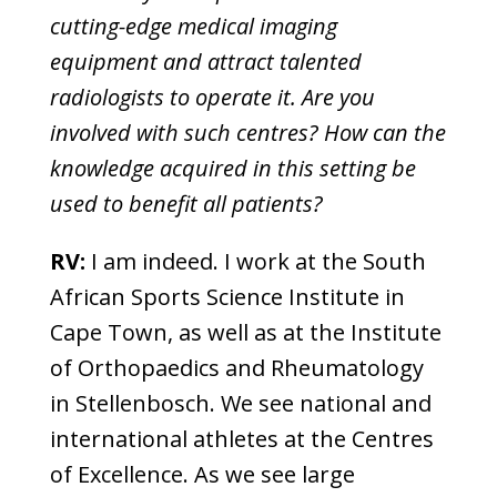
cutting-edge medical imaging
equipment and attract talented
radiologists to operate it. Are you
involved with such centres? How can the
knowledge acquired in this setting be
used to benefit all patients?
RV:
I am indeed. I work at the South
African Sports Science Institute in
Cape Town, as well as at the Institute
of Orthopaedics and Rheumatology
in Stellenbosch. We see national and
international athletes at the Centres
of Excellence. As we see large