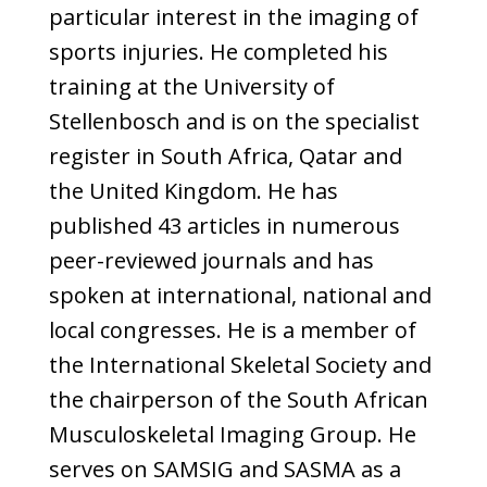
particular interest in the imaging of
sports injuries. He completed his
training at the University of
Stellenbosch and is on the specialist
register in South Africa, Qatar and
the United Kingdom. He has
published 43 articles in numerous
peer-reviewed journals and has
spoken at international, national and
local congresses. He is a member of
the International Skeletal Society and
the chairperson of the South African
Musculoskeletal Imaging Group. He
serves on SAMSIG and SASMA as a