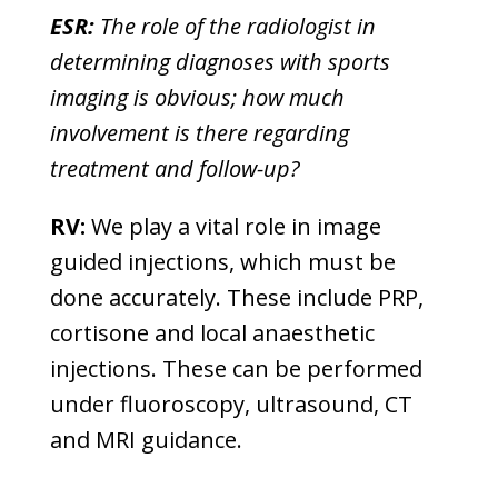
ESR:
The role of the radiologist in
determining diagnoses with sports
imaging is obvious; how much
involvement is there regarding
treatment and follow-up?
RV:
We play a vital role in image
guided injections, which must be
done accurately. These include PRP,
cortisone and local anaesthetic
injections. These can be performed
under fluoroscopy, ultrasound, CT
and MRI guidance.