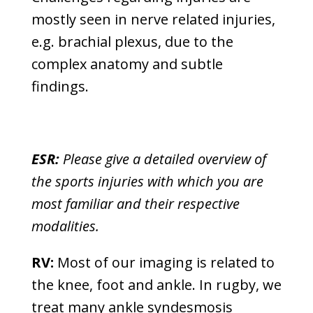
mostly seen in nerve related injuries,
e.g. brachial plexus, due to the
complex anatomy and subtle
findings.
ESR:
Please give a detailed overview of
the sports injuries with which you are
most familiar and their respective
modalities.
RV:
Most of our imaging is related to
the knee, foot and ankle. In rugby, we
treat many ankle syndesmosis