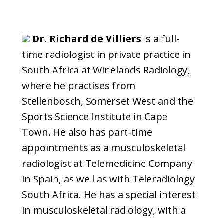
Dr. Richard de Villiers
is a full-
time radiologist in private practice in
South Africa at Winelands Radiology,
where he practises from
Stellenbosch, Somerset West and the
Sports Science Institute in Cape
Town. He also has part-time
appointments as a musculoskeletal
radiologist at Telemedicine Company
in Spain, as well as with Teleradiology
South Africa. He has a special interest
in musculoskeletal radiology, with a