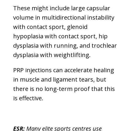
These might include large capsular
volume in multidirectional instability
with contact sport, glenoid
hypoplasia with contact sport, hip
dysplasia with running, and trochlear
dysplasia with weightlifting.
PRP injections can accelerate healing
in muscle and ligament tears, but
there is no long-term proof that this
is effective.
ESR:
Many elite sports centres use