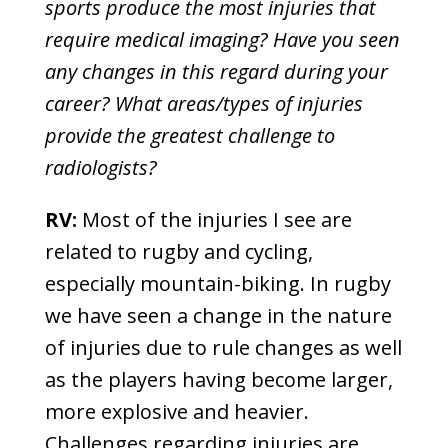
sports produce the most injuries that
require medical imaging? Have you seen
any changes in this regard during your
career? What areas/types of injuries
provide the greatest challenge to
radiologists?
RV:
Most of the injuries I see are
related to rugby and cycling,
especially mountain-biking. In rugby
we have seen a change in the nature
of injuries due to rule changes as well
as the players having become larger,
more explosive and heavier.
Challenges regarding injuries are