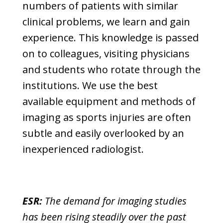
numbers of patients with similar
clinical problems, we learn and gain
experience. This knowledge is passed
on to colleagues, visiting physicians
and students who rotate through the
institutions. We use the best
available equipment and methods of
imaging as sports injuries are often
subtle and easily overlooked by an
inexperienced radiologist.
ESR:
The demand for imaging studies
has been rising steadily over the past