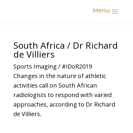
Menu
South Africa / Dr Richard
de Villiers
Sports Imaging / #IDoR2019
Changes in the nature of athletic
activities call on South African
radiologists to respond with varied
approaches, according to Dr Richard
de Villiers.