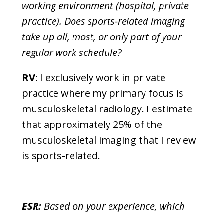
working environment (hospital, private
practice). Does sports-related imaging
take up all, most, or only part of your
regular work schedule?
RV:
I exclusively work in private
practice where my primary focus is
musculoskeletal radiology. I estimate
that approximately 25% of the
musculoskeletal imaging that I review
is sports-related.
ESR:
Based on your experience, which