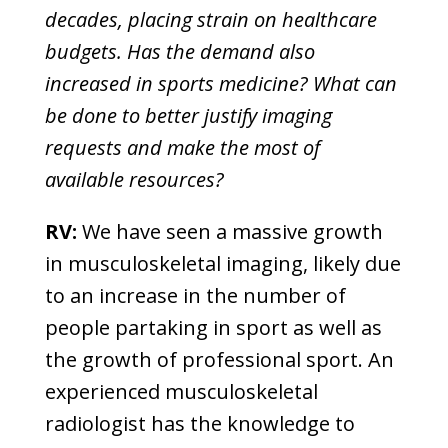
decades, placing strain on healthcare
budgets. Has the demand also
increased in sports medicine? What can
be done to better justify imaging
requests and make the most of
available resources?
RV:
We have seen a massive growth
in musculoskeletal imaging, likely due
to an increase in the number of
people partaking in sport as well as
the growth of professional sport. An
experienced musculoskeletal
radiologist has the knowledge to