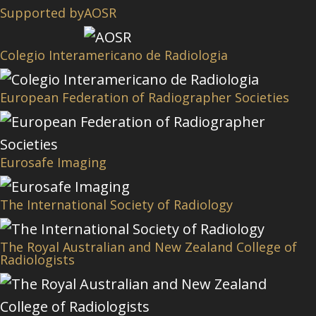
Supported by
AOSR
Colegio Interamericano de Radiologia
European Federation of Radiographer Societies
Eurosafe Imaging
The International Society of Radiology
The Royal Australian and New Zealand College of
Radiologists