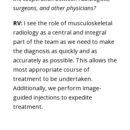
surgeons, and other physicians?
RV:
I see the role of musculoskeletal
radiology as a central and integral
part of the team as we need to make
the diagnosis as quickly and as
accurately as possible. This allows the
most appropriate course of
treatment to be undertaken.
Additionally, we perform image-
guided injections to expedite
treatment.