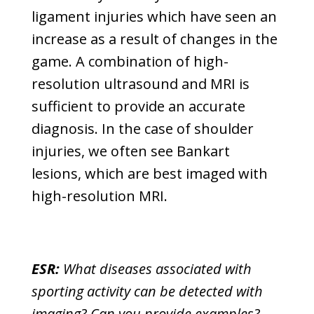
ligament injuries which have seen an
increase as a result of changes in the
game. A combination of high-
resolution ultrasound and MRI is
sufficient to provide an accurate
diagnosis. In the case of shoulder
injuries, we often see Bankart
lesions, which are best imaged with
high-resolution MRI.
ESR:
What diseases associated with
sporting activity can be detected with
imaging? Can you provide examples?