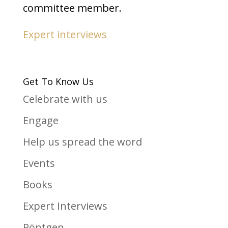
committee member.
Expert interviews
Get To Know Us
Celebrate with us
Engage
Help us spread the word
Events
Books
Expert Interviews
Röntgen