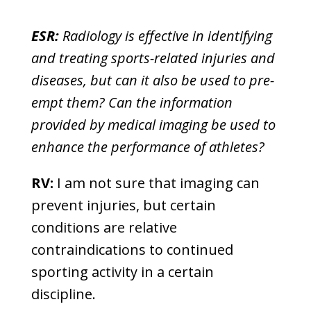
ESR:
Radiology is effective in identifying
and treating sports-related injuries and
diseases, but can it also be used to pre-
empt them? Can the information
provided by medical imaging be used to
enhance the performance of athletes?
RV:
I am not sure that imaging can
prevent injuries, but certain
conditions are relative
contraindications to continued
sporting activity in a certain
discipline.