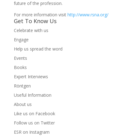
future of the profession.
For more information visit
http://www.rsna.org/
Get To Know Us
Celebrate with us
Engage
Help us spread the word
Events
Books
Expert Interviews
Röntgen
Useful Information
About us
Like us on Facebook
Follow us on Twitter
ESR on Instagram