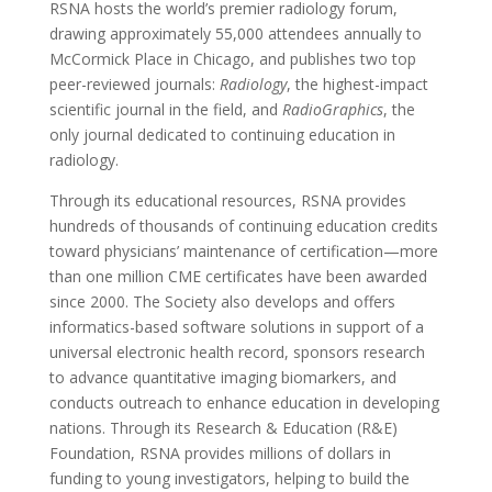
RSNA hosts the world’s premier radiology forum,
drawing approximately 55,000 attendees annually to
McCormick Place in Chicago, and publishes two top
peer-reviewed journals:
Radiology
, the highest-impact
scientific journal in the field, and
RadioGraphics
, the
only journal dedicated to continuing education in
radiology.
Through its educational resources, RSNA provides
hundreds of thousands of continuing education credits
toward physicians’ maintenance of certification—more
than one million CME certificates have been awarded
since 2000. The Society also develops and offers
informatics-based software solutions in support of a
universal electronic health record, sponsors research
to advance quantitative imaging biomarkers, and
conducts outreach to enhance education in developing
nations. Through its Research & Education (R&E)
Foundation, RSNA provides millions of dollars in
funding to young investigators, helping to build the