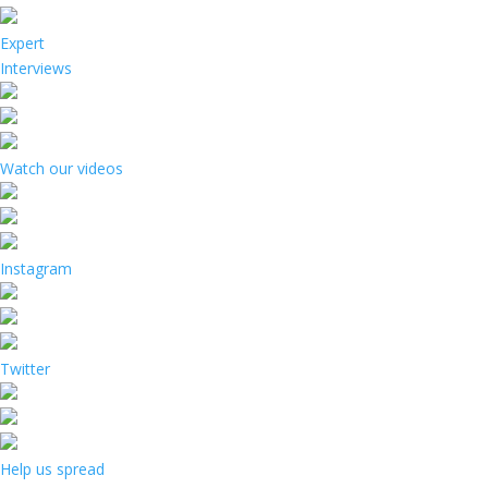
Expert
Interviews
Watch our videos
Instagram
Twitter
Help us spread