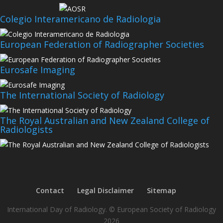
Colegio Interamericano de Radiologia
European Federation of Radiographer Societies
Eurosafe Imaging
The International Society of Radiology
The Royal Australian and New Zealand College of
Radiologists
Contact
Legal Disclaimer
Sitemap
International Day of Radiology. © European Society of Radiology
2026