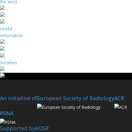
the word
Useful
Information
Societies
An initiative of
European Society of Radiology
ACR
RSNA
Supported by
AOSR