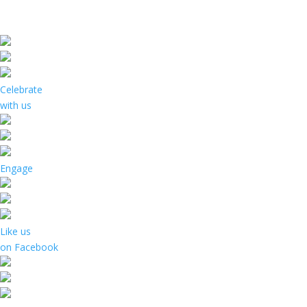
Celebrate
with us
Engage
Like us
on Facebook