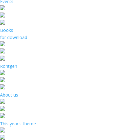
Events
Books
for download
Röntgen
About us
This year's theme