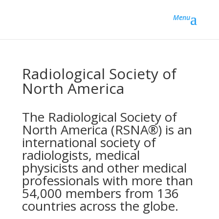
Menu
Radiological Society of
North America
The Radiological Society of
North America (RSNA®) is an
international society of
radiologists, medical
physicists and other medical
professionals with more than
54,000 members from 136
countries across the globe.