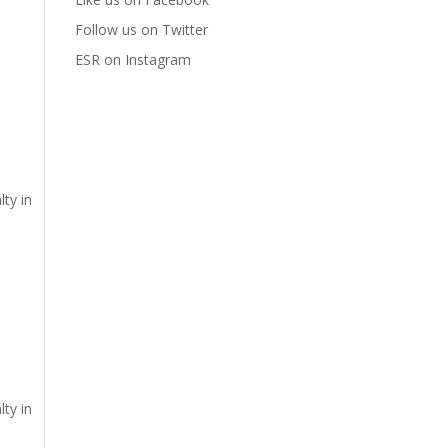
Follow us on Twitter
ESR on Instagram
lty in
lty in