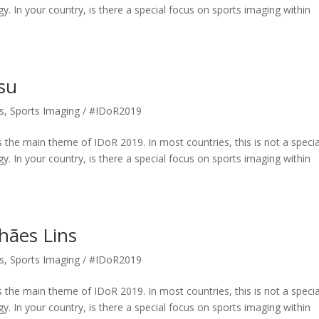
gy. In your country, is there a special focus on sports imaging within
su
s
,
Sports Imaging / #IDoR2019
 the main theme of IDoR 2019. In most countries, this is not a specia
gy. In your country, is there a special focus on sports imaging within
hães Lins
s
,
Sports Imaging / #IDoR2019
 the main theme of IDoR 2019. In most countries, this is not a specia
gy. In your country, is there a special focus on sports imaging within