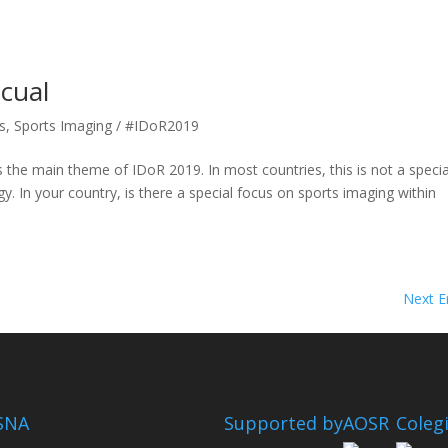
cual
s
,
Sports Imaging / #IDoR2019
 the main theme of IDoR 2019. In most countries, this is not a specia
gy. In your country, is there a special focus on sports imaging within
Next En
SNA
Supported by
AOSR
Coleg