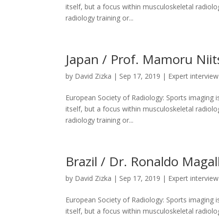
itself, but a focus within musculoskeletal radiolo
radiology training or...
Japan / Prof. Mamoru Niit
by
David Zizka
|
Sep 17, 2019
|
Expert interview
European Society of Radiology: Sports imaging is
itself, but a focus within musculoskeletal radiolo
radiology training or...
Brazil / Dr. Ronaldo Magal
by
David Zizka
|
Sep 17, 2019
|
Expert interview
European Society of Radiology: Sports imaging is
itself, but a focus within musculoskeletal radiolo