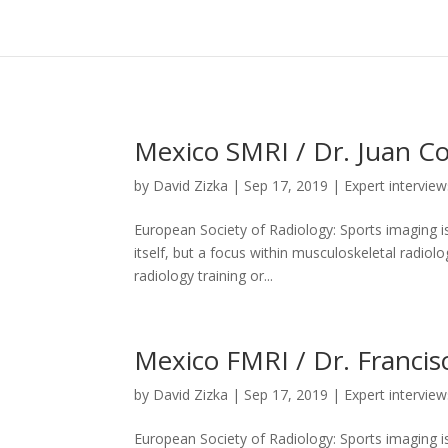
Celebrate with us
Engage
Help us spread the word
Events
ESR on Instagram
Mexico SMRI / Dr. Juan 
by
David Zizka
|
Sep 17, 2019
|
Expert interview
European Society of Radiology: Sports imaging is
itself, but a focus within musculoskeletal radiolo
radiology training or...
Mexico FMRI / Dr. Francis
by
David Zizka
|
Sep 17, 2019
|
Expert interview
European Society of Radiology: Sports imaging is