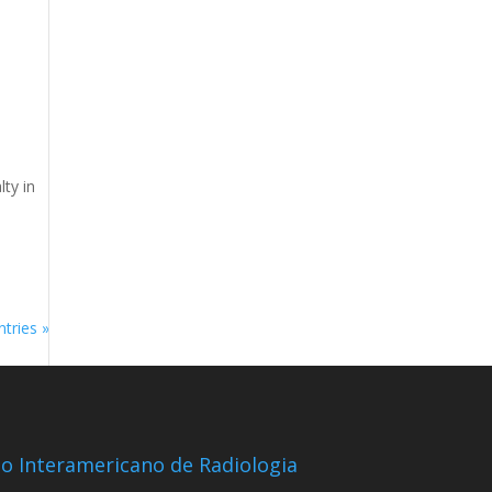
lty in
tries »
io Interamericano de Radiologia