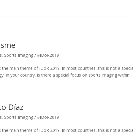
Books
Expert Interviews
Röntgen
Useful Information
Cosme
s
,
Sports Imaging / #IDoR2019
 the main theme of IDoR 2019. In most countries, this is not a specia
gy. In your country, is there a special focus on sports imaging within
co Díaz
s
,
Sports Imaging / #IDoR2019
 the main theme of IDoR 2019. In most countries, this is not a specia