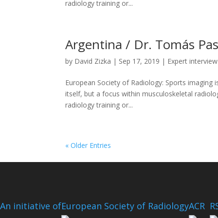
radiology training or...
Argentina / Dr. Tomás Pas
by
David Zizka
|
Sep 17, 2019
|
Expert interview
European Society of Radiology: Sports imaging is
itself, but a focus within musculoskeletal radiolo
radiology training or...
« Older Entries
An initiative of
European Society of Radiology
ACR
R