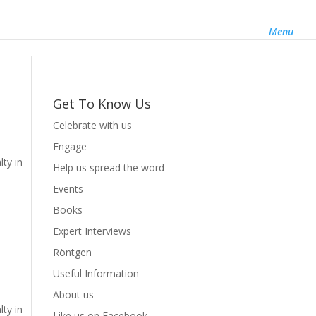
About us
Like us on Facebook
Follow us on Twitter
Menu
Get To Know Us
Celebrate with us
Engage
lty in
Help us spread the word
Events
Books
Expert Interviews
Röntgen
Useful Information
About us
lty in
Like us on Facebook